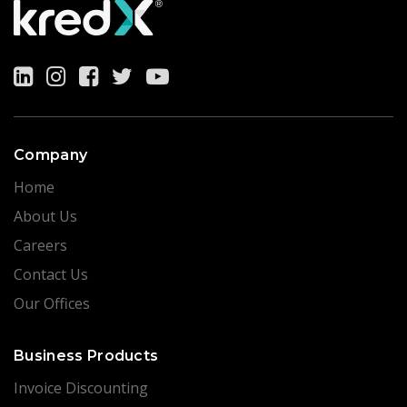
Company
Home
About Us
Careers
Contact Us
Our Offices
Business Products
Invoice Discounting