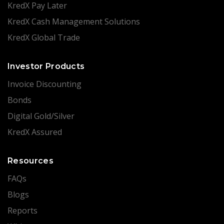
KredX Pay Later
KredX Cash Management Solutions
KredX Global Trade
Investor Products
Invoice Discounting
Bonds
Digital Gold/Silver
KredX Assured
Resources
FAQs
Blogs
Reports