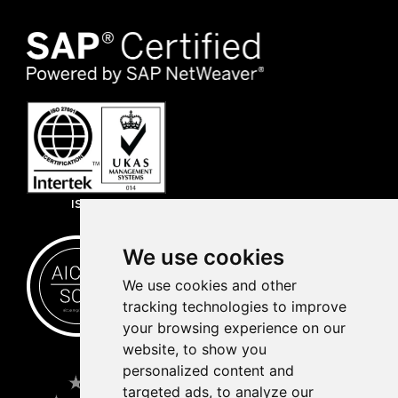
ISO 27001
We use cookies
We use cookies and other
tracking technologies to improve
your browsing experience on our
website, to show you
personalized content and
targeted ads, to analyze our