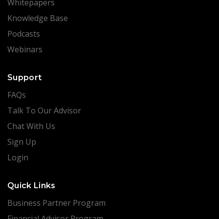
Whitepapers
Knowledge Base
Podcasts
Webinars
Support
FAQs
Talk To Our Advisor
Chat With Us
Sign Up
Login
Quick Links
Business Partner Program
Financial Advisor Program