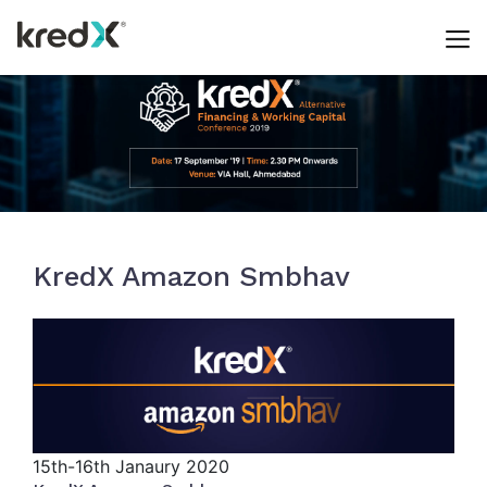
Skip
Events
to
content
KredX Amazon Smbhav
15th-16th
Janaury 2020