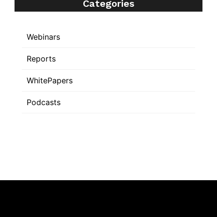
Categories
Webinars
Reports
WhitePapers
Podcasts