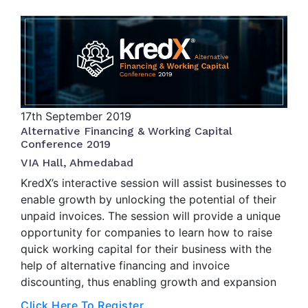
17th
September 2019
Alternative Financing & Working Capital
Conference 2019
VIA Hall, Ahmedabad
KredX’s interactive session will assist businesses to
enable growth by unlocking the potential of their
unpaid invoices. The session will provide a unique
opportunity for companies to learn how to raise
quick working capital for their business with the
help of alternative financing and invoice
discounting, thus enabling growth and expansion
Click Here To Register