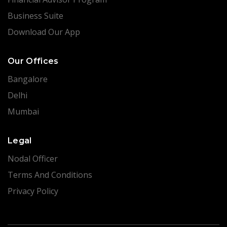
Business Suite
Download Our App
Our Offices
Bangalore
Delhi
Mumbai
Legal
Nodal Officer
Terms And Conditions
Privacy Policy