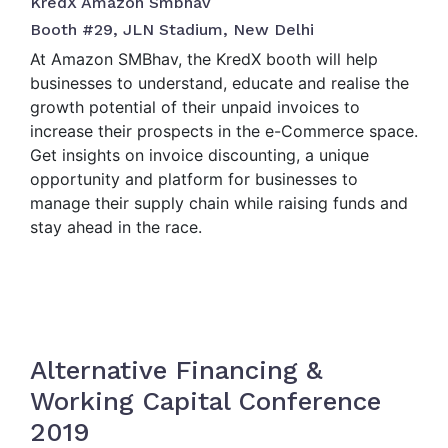
KredX Amazon Smbhav
Booth #29, JLN Stadium, New Delhi
At Amazon SMBhav, the KredX booth will help
businesses to understand, educate and realise the
growth potential of their unpaid invoices to
increase their prospects in the e-Commerce space.
Get insights on invoice discounting, a unique
opportunity and platform for businesses to
manage their supply chain while raising funds and
stay ahead in the race.
Alternative Financing &
Working Capital Conference
2019