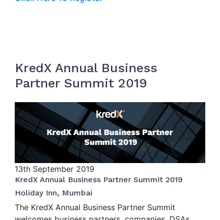
KredX Annual Business
Partner Summit 2019
13th
September 2019
KredX Annual Business Partner Summit 2019
Holiday Inn, Mumbai
The KredX Annual Business Partner Summit
welcomes business partners, companies, DSAs,