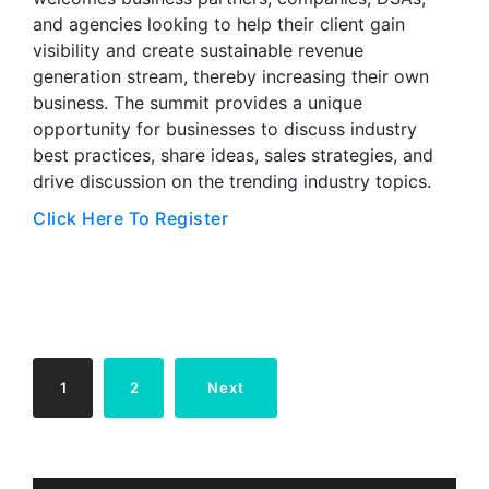
and agencies looking to help their client gain
visibility and create sustainable revenue
generation stream, thereby increasing their own
business. The summit provides a unique
opportunity for businesses to discuss industry
best practices, share ideas, sales strategies, and
drive discussion on the trending industry topics.
Click Here To Register
Posts
1
2
Next
pagination