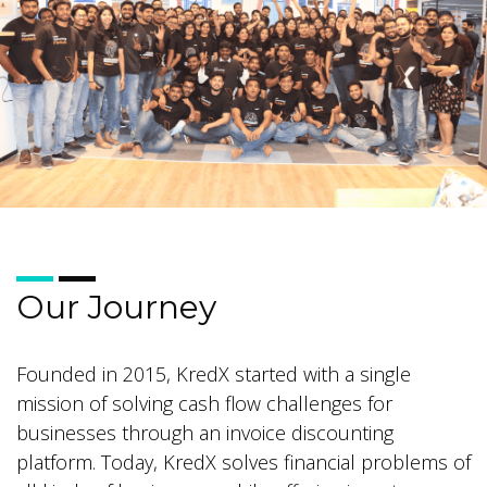
Our Journey
Founded in 2015, KredX started with a single
mission of solving cash flow challenges for
businesses through an invoice discounting
platform. Today, KredX solves financial problems of