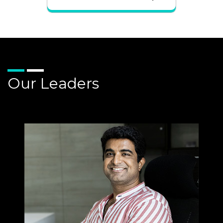
Our Leaders