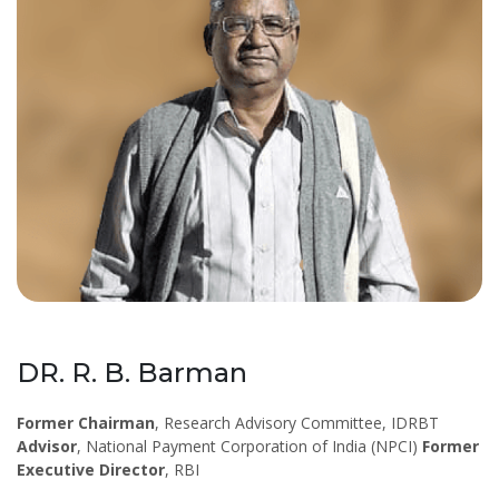
DR. R. B. Barman
Former Chairman
, Research Advisory Committee, IDRBT
Advisor
, National Payment Corporation of India (NPCI)
Former
Executive Director
, RBI