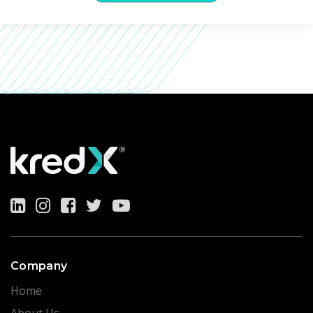
Company
Home
About Us