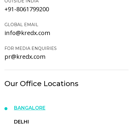
OUTSIDE INDIA
+91-8061799200
GLOBAL EMAIL
info@kredx.com
FOR MEDIA ENQUIRIES
pr@kredx.com
Our Office Locations
BANGALORE
DELHI