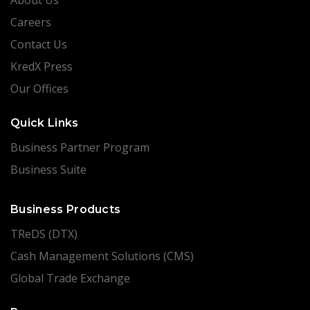
Careers
Contact Us
KredX Press
Our Offices
Quick Links
Business Partner Program
Business Suite
Business Products
TReDS (DTX)
Cash Management Solutions (CMS)
Global Trade Exchange