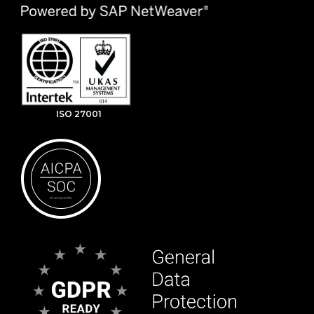
ISO 27001