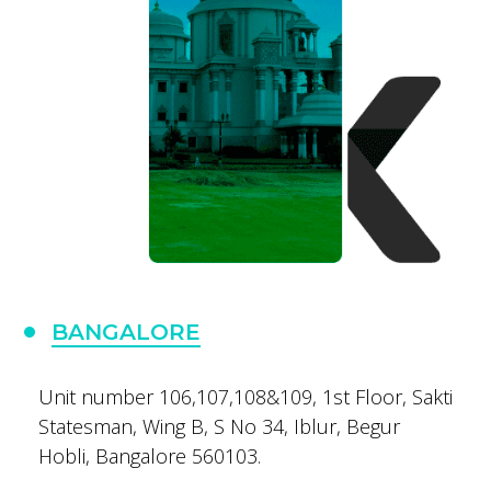
BANGALORE
Unit number 106,107,108&109,
1st Floor, Sakti
Statesman,
Wing B, S No 34, Iblur,
Begur
Hobli,
Bangalore 560103.