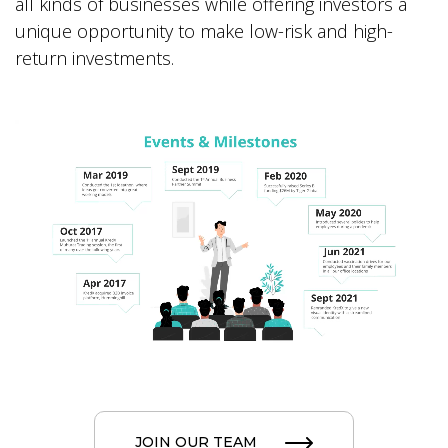
all kinds of businesses while offering investors a
unique opportunity to make low-risk and high-
return investments.
JOIN OUR TEAM