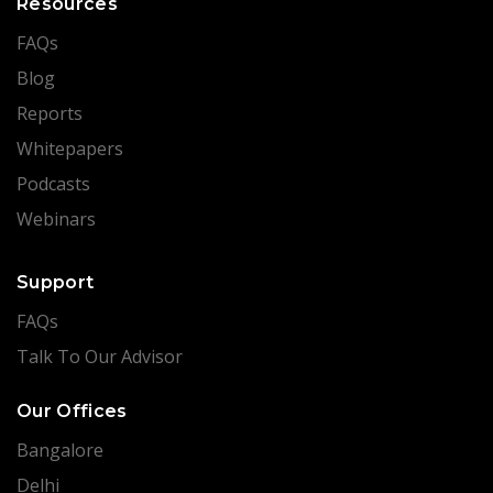
Resources
FAQs
Blog
Reports
Whitepapers
Podcasts
Webinars
Support
FAQs
Talk To Our Advisor
Our Offices
Bangalore
Delhi