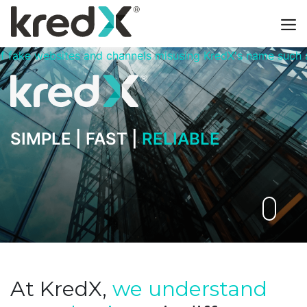
els misusing KredX's name such as kredxtrade.com, kredxca
SIMPLE |
FAST |
RELIABLE
At KredX,
we understand