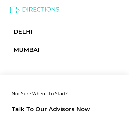
DIRECTIONS
DELHI
MUMBAI
Not Sure Where To Start?
Talk To Our
Advisors Now