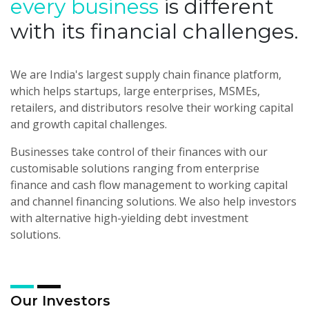
every business
is
different
with its financial challenges.
We are India's largest supply chain finance platform,
which helps startups, large enterprises, MSMEs,
retailers, and distributors resolve their working capital
and growth capital challenges.
Businesses take control of their finances with our
customisable solutions ranging from enterprise
finance and cash flow management to working capital
and channel financing solutions. We also help investors
with alternative high-yielding debt investment
solutions.
Our Investors