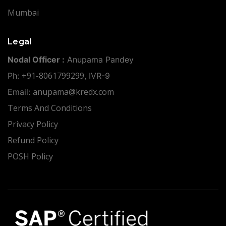
Mumbai
Legal
Nodal Officer :
Anupama Pandey
+91-8061799299
Ph:
, IVR-9
anupama@kredx.com
Email:
Terms And Conditions
Privacy Policy
Refund Policy
POSH Policy