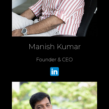
Manish Kumar
Founder & CEO