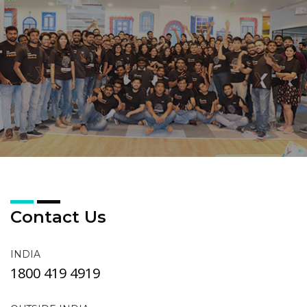
Contact Us
INDIA
1800 419 4919