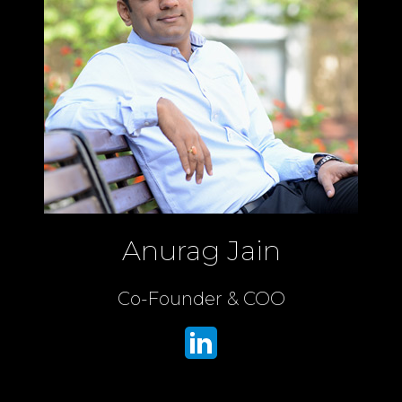
Anurag Jain
Co-Founder & COO