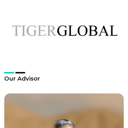
Our Advisor