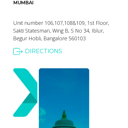
MUMBAI
Unit number 106,107,108&109,
1st Floor,
Sakti Statesman,
Wing B, S No 34, Iblur,
Begur Hobli,
Bangalore 560103
DIRECTIONS