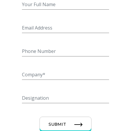
SUBMIT