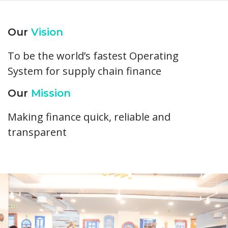
Our
Vision
To be the world’s fastest Operating
System for supply chain finance
Our
Mission
Making finance quick, reliable and
transparent