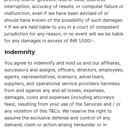
interruption, accuracy of results, or computer failure or
malfunction, even if we have been advised of or
should have known of the possibility of such damages.
• If we are held liable to you in a court of competent
jurisdiction for any reason, in no event will we be liable
for any damages in excess of INR 1,000/-.
Indemnity
You agree to indemnify and hold us and our affiliates,
successors and assigns, officers, directors, employees,
agents, representatives, licensors, advertisers,
suppliers, and operational service providers harmless
from and against any and all losses, expenses,
damages, costs and expenses (including attorneys’
fees), resulting from your use of the Services and / or
any violation of this T&Cs. We reserve the right to
assume the exclusive defense and control of any
demand, claim or action arising hereunder or in