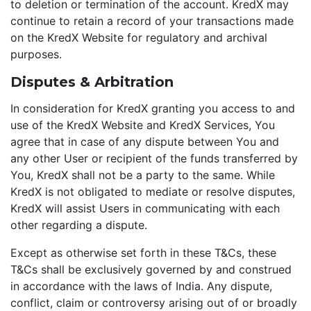
to deletion or termination of the account. KredX may
continue to retain a record of your transactions made
on the KredX Website for regulatory and archival
purposes.
Disputes & Arbitration
In consideration for KredX granting you access to and
use of the KredX Website and KredX Services, You
agree that in case of any dispute between You and
any other User or recipient of the funds transferred by
You, KredX shall not be a party to the same. While
KredX is not obligated to mediate or resolve disputes,
KredX will assist Users in communicating with each
other regarding a dispute.
Except as otherwise set forth in these T&Cs, these
T&Cs shall be exclusively governed by and construed
in accordance with the laws of India. Any dispute,
conflict, claim or controversy arising out of or broadly