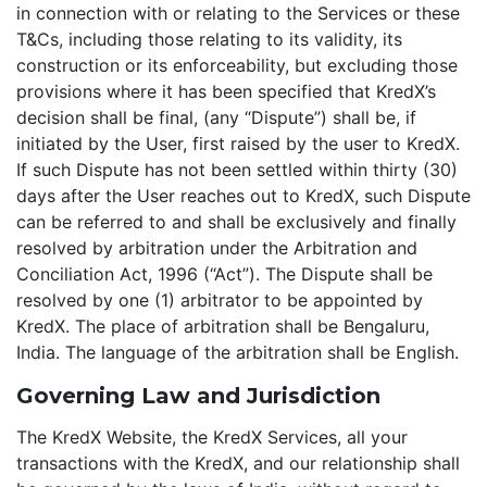
in connection with or relating to the Services or these
T&Cs, including those relating to its validity, its
construction or its enforceability, but excluding those
provisions where it has been specified that KredX’s
decision shall be final, (any “Dispute”) shall be, if
initiated by the User, first raised by the user to KredX.
If such Dispute has not been settled within thirty (30)
days after the User reaches out to KredX, such Dispute
can be referred to and shall be exclusively and finally
resolved by arbitration under the Arbitration and
Conciliation Act, 1996 (“Act”). The Dispute shall be
resolved by one (1) arbitrator to be appointed by
KredX. The place of arbitration shall be Bengaluru,
India. The language of the arbitration shall be English.
Governing Law and Jurisdiction
The KredX Website, the KredX Services, all your
transactions with the KredX, and our relationship shall