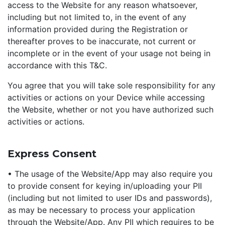
access to the Website for any reason whatsoever,
including but not limited to, in the event of any
information provided during the Registration or
thereafter proves to be inaccurate, not current or
incomplete or in the event of your usage not being in
accordance with this T&C.
You agree that you will take sole responsibility for any
activities or actions on your Device while accessing
the Website, whether or not you have authorized such
activities or actions.
Express Consent
• The usage of the Website/App may also require you
to provide consent for keying in/uploading your PII
(including but not limited to user IDs and passwords),
as may be necessary to process your application
through the Website/App. Any PII which requires to be