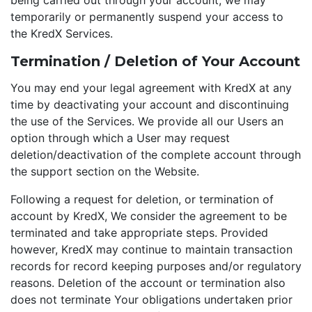
being carried out through your account, we may
temporarily or permanently suspend your access to
the KredX Services.
Termination / Deletion of Your Account
You may end your legal agreement with KredX at any
time by deactivating your account and discontinuing
the use of the Services. We provide all our Users an
option through which a User may request
deletion/deactivation of the complete account through
the support section on the Website.
Following a request for deletion, or termination of
account by KredX, We consider the agreement to be
terminated and take appropriate steps. Provided
however, KredX may continue to maintain transaction
records for record keeping purposes and/or regulatory
reasons. Deletion of the account or termination also
does not terminate Your obligations undertaken prior