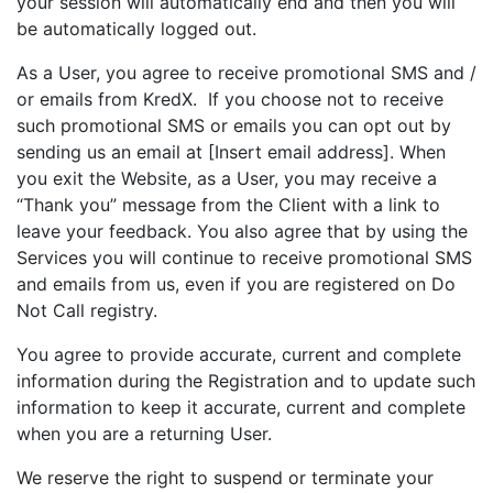
your session will automatically end and then you will
be automatically logged out.
As a User, you agree to receive promotional SMS and /
or emails from KredX. If you choose not to receive
such promotional SMS or emails you can opt out by
sending us an email at [Insert email address]. When
you exit the Website, as a User, you may receive a
“Thank you” message from the Client with a link to
leave your feedback. You also agree that by using the
Services you will continue to receive promotional SMS
and emails from us, even if you are registered on Do
Not Call registry.
You agree to provide accurate, current and complete
information during the Registration and to update such
information to keep it accurate, current and complete
when you are a returning User.
We reserve the right to suspend or terminate your