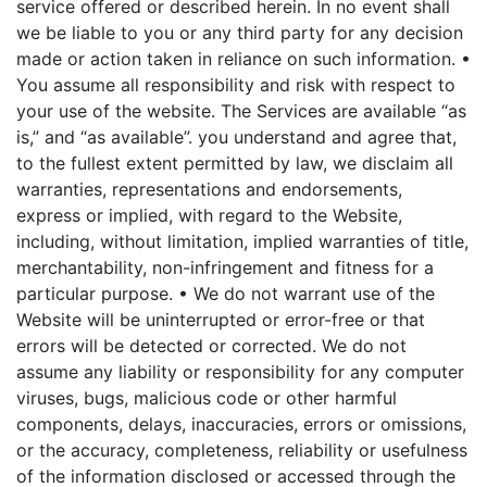
service offered or described herein. In no event shall
we be liable to you or any third party for any decision
made or action taken in reliance on such information.
•
You assume all responsibility and risk with respect to
your use of the website. The Services are available “as
is,” and “as available”. you understand and agree that,
to the fullest extent permitted by law, we disclaim all
warranties, representations and endorsements,
express or implied, with regard to the Website,
including, without limitation, implied warranties of title,
merchantability, non-infringement and fitness for a
particular purpose.
• We do not warrant use of the
Website will be uninterrupted or error-free or that
errors will be detected or corrected. We do not
assume any liability or responsibility for any computer
viruses, bugs, malicious code or other harmful
components, delays, inaccuracies, errors or omissions,
or the accuracy, completeness, reliability or usefulness
of the information disclosed or accessed through the