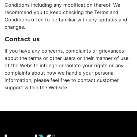
Conditions including any modification thereof. We
recommend you to keep checking the Terms and
Conditions often to be familiar with any updates and
changes.
Contact us
If you have any concerns, complaints or grievances
about the terms or other users or their manner of use
of the Website infringe or violate your rights or any
complaints about how we handle your personal
information, please feel free to contact customer
support within the Website.