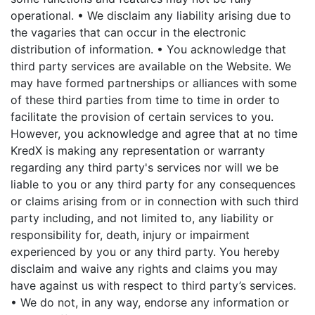
operational.
• We disclaim any liability arising due to
the vagaries that can occur in the electronic
distribution of information.
• You acknowledge that
third party services are available on the Website. We
may have formed partnerships or alliances with some
of these third parties from time to time in order to
facilitate the provision of certain services to you.
However, you acknowledge and agree that at no time
KredX is making any representation or warranty
regarding any third party's services nor will we be
liable to you or any third party for any consequences
or claims arising from or in connection with such third
party including, and not limited to, any liability or
responsibility for, death, injury or impairment
experienced by you or any third party. You hereby
disclaim and waive any rights and claims you may
have against us with respect to third party’s services.
• We do not, in any way, endorse any information or