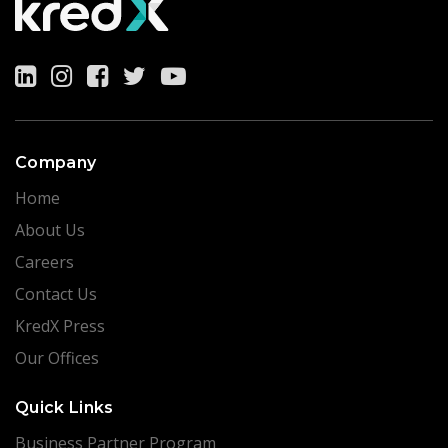
Company
Home
About Us
Careers
Contact Us
KredX Press
Our Offices
Quick Links
Business Partner Program