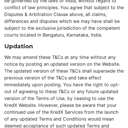
be governed by the laws of India, without regard to
conflict of law principles. You agree that subject to the
Disputes & Arbitration Clause above, all claims,
differences and disputes which we may have shall be
subject to the exclusive jurisdiction of the competent
courts located in Bengaluru, Karnataka, India.
Updation
We may amend these T&Cs at any time without any
notice by posting an updated version on the Website.
The updated version of these T&Cs shall supersede the
previous version of the T&Cs and take effect
immediately upon posting. You have the right to opt-
out of agreeing to these T&Cs or any future updated
version of the Terms of Use, by ceasing to use the
KredX Website. However, please be aware that your
continued use of the KredX Services from the launch
of any updated Terms and Conditions would mean
deemed acceptance of such updated Terms and