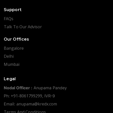
Support
FAQs
Talk To Our Advisor
Our Offices
Bangalore
Delhi
Mumbai
Legal
Nodal Officer :
Anupama Pandey
+91-8061799299
Ph:
, IVR-9
anupama@kredx.com
Email:
Terms And Conditions