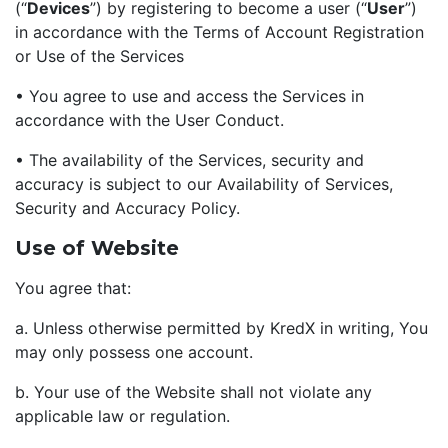
(“
Devices
”) by registering to become a user (“
User
”)
in accordance with the Terms of Account Registration
or Use of the Services
• You agree to use and access the Services in
accordance with the User Conduct.
• The availability of the Services, security and
accuracy is subject to our Availability of Services,
Security and Accuracy Policy.
Use of Website
You agree that:
a. Unless otherwise permitted by KredX in writing, You
may only possess one account.
b. Your use of the Website shall not violate any
applicable law or regulation.