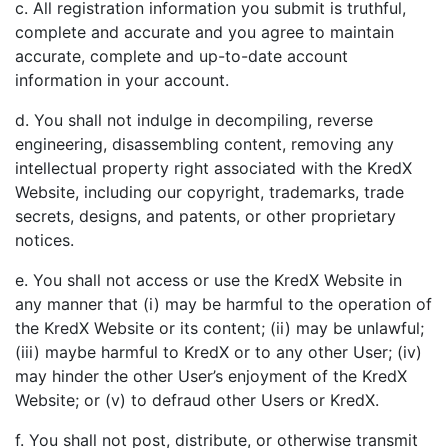
c. All registration information you submit is truthful,
complete and accurate and you agree to maintain
accurate, complete and up-to-date account
information in your account.
d. You shall not indulge in decompiling, reverse
engineering, disassembling content, removing any
intellectual property right associated with the KredX
Website, including our copyright, trademarks, trade
secrets, designs, and patents, or other proprietary
notices.
e. You shall not access or use the KredX Website in
any manner that (i) may be harmful to the operation of
the KredX Website or its content; (ii) may be unlawful;
(iii) maybe harmful to KredX or to any other User; (iv)
may hinder the other User’s enjoyment of the KredX
Website; or (v) to defraud other Users or KredX.
f. You shall not post, distribute, or otherwise transmit