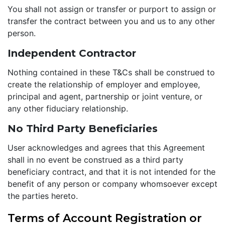
You shall not assign or transfer or purport to assign or
transfer the contract between you and us to any other
person.
Independent Contractor
Nothing contained in these T&Cs shall be construed to
create the relationship of employer and employee,
principal and agent, partnership or joint venture, or
any other fiduciary relationship.
No Third Party Beneficiaries
User acknowledges and agrees that this Agreement
shall in no event be construed as a third party
beneficiary contract, and that it is not intended for the
benefit of any person or company whomsoever except
the parties hereto.
Terms of Account Registration or