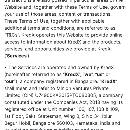
transactions are also posted in particular areas of the
Website and, together with these Terms of Use, govern
your use of those areas, content or transactions.
These Terms of Use, together with applicable
additional terms and conditions, are referred to as
"T&Cs". KredX operates this Website to provide online
access to information about KredX and the products,
services, and opportunities we provide at KredX
(‘
Services
’).
• The Services are operated and owned by KredX
(hereinafter referred to as “
KredX
”, “
we
”, “
us
” or
“
our
”), a company registered in Bangalore.
“
KredX
”
shall mean and refer to Minion Ventures Private
Limited (CIN) U74900KA2015PTC080305, a company
constituted under the Companies Act, 2013 having its
registered office at Unit number 106, 107, 108 & 109,
1st Floor, Sakti Statesman, Wing B, S No 34, Iblur,
Begur Hobli, Bangalore 560103, Karnataka, India and