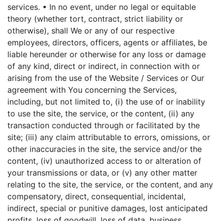
services.
• In no event, under no legal or equitable
theory (whether tort, contract, strict liability or
otherwise), shall We or any of our respective
employees, directors, officers, agents or affiliates, be
liable hereunder or otherwise for any loss or damage
of any kind, direct or indirect, in connection with or
arising from the use of the Website / Services or Our
agreement with You concerning the Services,
including, but not limited to, (i) the use of or inability
to use the site, the service, or the content, (ii) any
transaction conducted through or facilitated by the
site; (iii) any claim attributable to errors, omissions, or
other inaccuracies in the site, the service and/or the
content, (iv) unauthorized access to or alteration of
your transmissions or data, or (v) any other matter
relating to the site, the service, or the content, and any
compensatory, direct, consequential, incidental,
indirect, special or punitive damages, lost anticipated
profits, loss of goodwill, loss of data, business