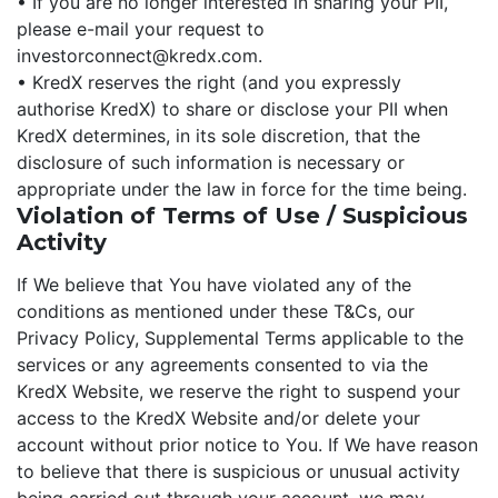
• If you are no longer interested in sharing your PII,
please e-mail your request to
investorconnect@kredx.com.
• KredX reserves the right (and you expressly
authorise KredX) to share or disclose your PII when
KredX determines, in its sole discretion, that the
disclosure of such information is necessary or
appropriate under the law in force for the time being.
Violation of Terms of Use / Suspicious
Activity
If We believe that You have violated any of the
conditions as mentioned under these T&Cs, our
Privacy Policy, Supplemental Terms applicable to the
services or any agreements consented to via the
KredX Website, we reserve the right to suspend your
access to the KredX Website and/or delete your
account without prior notice to You. If We have reason
to believe that there is suspicious or unusual activity