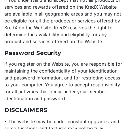
i. You understand and accept that not all products or
services and rewards offered on the KredX Website
are available in all geographic areas and you may not
be eligible for all the products or services offered by
KredX on the Website. KredX reserves the right to
determine the availability and eligibility for any
product and services offered on the Website.
Password Security
If you register on the Website, you are responsible for
maintaining the confidentiality of your identification
and password information, and for restricting access
to your computer. You agree to accept responsibility
for all activities that occur under your member
identification and password
DISCLAIMERS
• The website may be under constant upgrades, and
some functions and features may not be fully