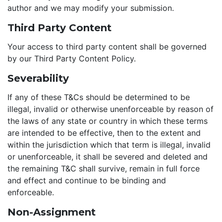
author and we may modify your submission.
Third Party Content
Your access to third party content shall be governed
by our Third Party Content Policy.
Severability
If any of these T&Cs should be determined to be
illegal, invalid or otherwise unenforceable by reason of
the laws of any state or country in which these terms
are intended to be effective, then to the extent and
within the jurisdiction which that term is illegal, invalid
or unenforceable, it shall be severed and deleted and
the remaining T&C shall survive, remain in full force
and effect and continue to be binding and
enforceable.
Non-Assignment