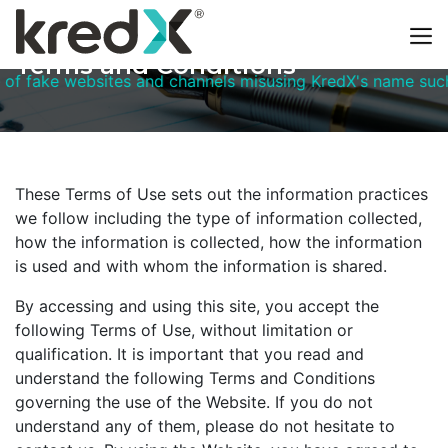
Terms and Conditions
bsites and channels misusing KredX's name such as kredxtr
These Terms of Use sets out the information practices
we follow including the type of information collected,
how the information is collected, how the information
is used and with whom the information is shared.
By accessing and using this site, you accept the
following Terms of Use, without limitation or
qualification. It is important that you read and
understand the following Terms and Conditions
governing the use of the Website. If you do not
understand any of them, please do not hesitate to