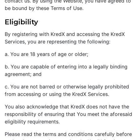
contact us. By using the Website, you have agreed to
be bound by these Terms of Use.
Eligibility
By registering with KredX and accessing the KredX
Services, you are representing the following:
a. You are 18 years of age or older;
b. You are capable of entering into a legally binding
agreement; and
c. You are not barred or otherwise legally prohibited
from accessing or using the KredX Services.
You also acknowledge that KredX does not have the
responsibility of ensuring that You meet the aforesaid
eligibility requirements.
Please read the terms and conditions carefully before