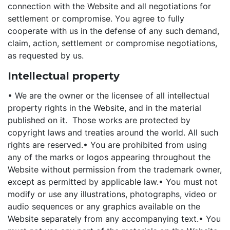
connection with the Website and all negotiations for
settlement or compromise. You agree to fully
cooperate with us in the defense of any such demand,
claim, action, settlement or compromise negotiations,
as requested by us.
Intellectual property
• We are the owner or the licensee of all intellectual
property rights in the Website, and in the material
published on it. Those works are protected by
copyright laws and treaties around the world. All such
rights are reserved.
• You are prohibited from using
any of the marks or logos appearing throughout the
Website without permission from the trademark owner,
except as permitted by applicable law.
• You must not
modify or use any illustrations, photographs, video or
audio sequences or any graphics available on the
Website separately from any accompanying text.
• You