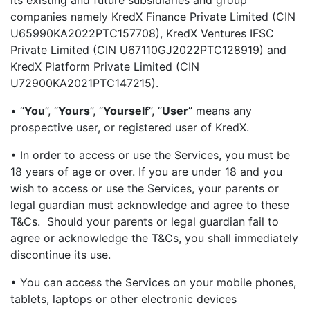
its existing and future subsidiaries and group
companies namely KredX Finance Private Limited (CIN
U65990KA2022PTC157708), KredX Ventures IFSC
Private Limited (CIN U67110GJ2022PTC128919) and
KredX Platform Private Limited (CIN
U72900KA2021PTC147215).
• “
You
”, “
Yours
”, “
Yourself
”, “
User
” means any
prospective user, or registered user of KredX.
• In order to access or use the Services, you must be
18 years of age or over. If you are under 18 and you
wish to access or use the Services, your parents or
legal guardian must acknowledge and agree to these
T&Cs. Should your parents or legal guardian fail to
agree or acknowledge the T&Cs, you shall immediately
discontinue its use.
• You can access the Services on your mobile phones,
tablets, laptops or other electronic devices