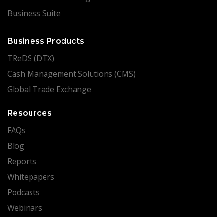
Business Suite
Business Products
TReDS (DTX)
Cash Management Solutions (CMS)
Global Trade Exchange
Resources
FAQs
Blog
Reports
Whitepapers
Podcasts
Webinars