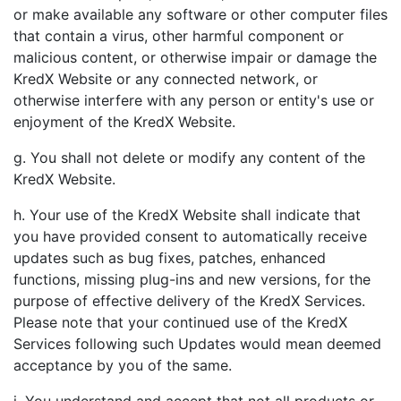
or make available any software or other computer files
that contain a virus, other harmful component or
malicious content, or otherwise impair or damage the
KredX Website or any connected network, or
otherwise interfere with any person or entity's use or
enjoyment of the KredX Website.
g. You shall not delete or modify any content of the
KredX Website.
h. Your use of the KredX Website shall indicate that
you have provided consent to automatically receive
updates such as bug fixes, patches, enhanced
functions, missing plug-ins and new versions, for the
purpose of effective delivery of the KredX Services.
Please note that your continued use of the KredX
Services following such Updates would mean deemed
acceptance by you of the same.