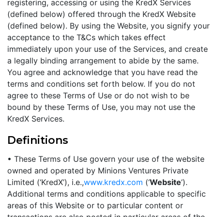
registering, accessing or using the KredX Services
(defined below) offered through the KredX Website
(defined below). By using the Website, you signify your
acceptance to the T&Cs which takes effect
immediately upon your use of the Services, and create
a legally binding arrangement to abide by the same.
You agree and acknowledge that you have read the
terms and conditions set forth below. If you do not
agree to these Terms of Use or do not wish to be
bound by these Terms of Use, you may not use the
KredX Services.
Definitions
• These Terms of Use govern your use of the website
owned and operated by Minions Ventures Private
Limited (‘KredX’), i.e.,
www.kredx.com
(‘
Website
’).
Additional terms and conditions applicable to specific
areas of this Website or to particular content or