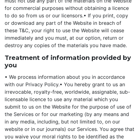
must not use any part of the materials on the Website
for commercial purposes without obtaining a licence
to do so from us or our licensors.
• If you print, copy
or download any part of the Website in breach of
these T&C, your right to use the Website will cease
immediately and you must, at our option, return or
destroy any copies of the materials you have made.
Treatment of information provided by
you
• We process information about you in accordance
with our Privacy Policy.
• You hereby grant to us an
irrevocable, royalty-free, worldwide, assignable, sub-
licensable licence to use any material which you
submit to us on the Website for the purpose of use of
the Services or for our marketing (by any means and
in any media, including, but not limited to, on our
website or in our journals) our Services. You agree that
you waive your moral rights to be identified as the