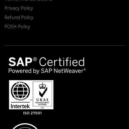
Privacy Policy
Refund Policy
POSH Policy
ISO 27001