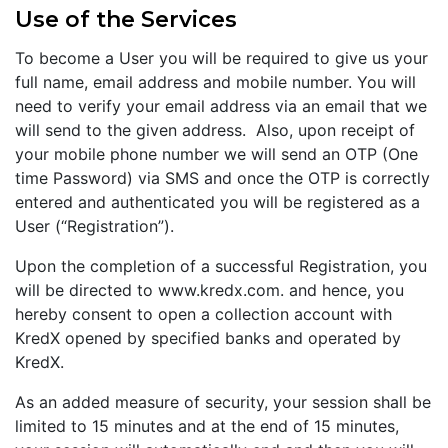
Use of the Services
To become a User you will be required to give us your
full name, email address and mobile number. You will
need to verify your email address via an email that we
will send to the given address. Also, upon receipt of
your mobile phone number we will send an OTP (One
time Password) via SMS and once the OTP is correctly
entered and authenticated you will be registered as a
User (“Registration”).
Upon the completion of a successful Registration, you
will be directed to www.kredx.com. and hence, you
hereby consent to open a collection account with
KredX opened by specified banks and operated by
KredX.
As an added measure of security, your session shall be
limited to 15 minutes and at the end of 15 minutes,