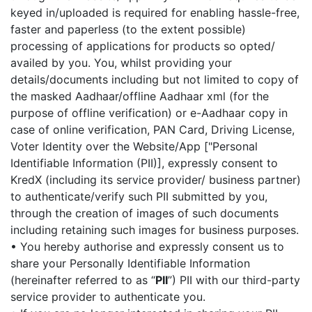
keyed in/uploaded is required for enabling hassle-free,
faster and paperless (to the extent possible)
processing of applications for products so opted/
availed by you. You, whilst providing your
details/documents including but not limited to copy of
the masked Aadhaar/offline Aadhaar xml (for the
purpose of offline verification) or e-Aadhaar copy in
case of online verification, PAN Card, Driving License,
Voter Identity over the Website/App ["Personal
Identifiable Information (PII)], expressly consent to
KredX (including its service provider/ business partner)
to authenticate/verify such PII submitted by you,
through the creation of images of such documents
including retaining such images for business purposes.
• You hereby authorise and expressly consent us to
share your Personally Identifiable Information
(hereinafter referred to as “
PII
”) PII with our third-party
service provider to authenticate you.