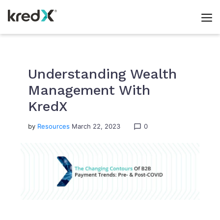
Skip
to
content
Understanding Wealth
Management With
KredX
by
Resources
March 22, 2023
0
chat_bubble_outline