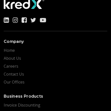
Company
Home
About Us
Careers
Contact Us
Our Offices
Business Products
Invoice Discounting