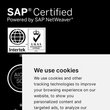
ISO 27001
We use cookies
We use cookies and other
tracking technologies to improve
your browsing experience on our
website, to show you
personalized content and
targeted ads, to analyze our