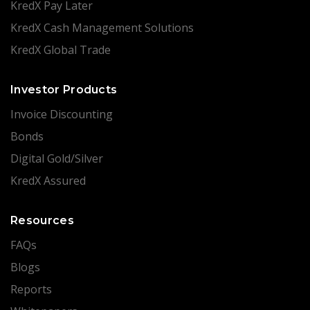
KredX Pay Later
KredX Cash Management Solutions
KredX Global Trade
Investor Products
Invoice Discounting
Bonds
Digital Gold/Silver
KredX Assured
Resources
FAQs
Blogs
Reports