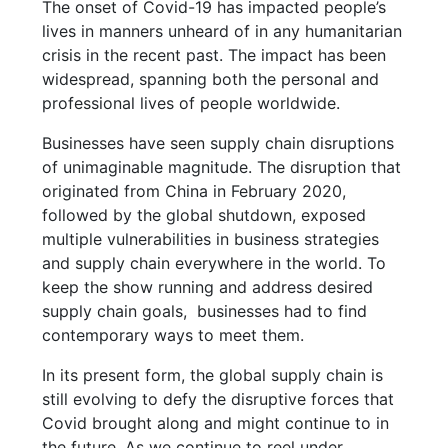
The onset of Covid-19 has impacted people’s
lives in manners unheard of in any humanitarian
crisis in the recent past. The impact has been
widespread, spanning both the personal and
professional lives of people worldwide.
Businesses have seen supply chain disruptions
of unimaginable magnitude. The disruption that
originated from China in February 2020,
followed by the global shutdown, exposed
multiple vulnerabilities in business strategies
and supply chain everywhere in the world. To
keep the show running and address desired
supply chain goals, businesses had to find
contemporary ways to meet them.
In its present form, the global supply chain is
still evolving to defy the disruptive forces that
Covid brought along and might continue to in
the future. As we continue to reel under