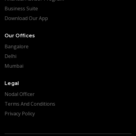
Business Suite
Download Our App
Our Offices
Bangalore
Delhi
Mumbai
Legal
Nodal Officer
Terms And Conditions
Privacy Policy