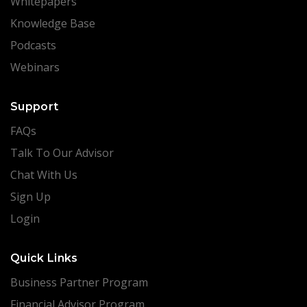
Whitepapers
Knowledge Base
Podcasts
Webinars
Support
FAQs
Talk To Our Advisor
Chat With Us
Sign Up
Login
Quick Links
Business Partner Program
Financial Advisor Program