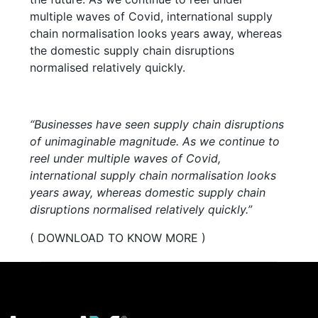
multiple waves of Covid, international supply
chain normalisation looks years away, whereas
the domestic supply chain disruptions
normalised relatively quickly.
“Businesses have seen supply chain disruptions
of unimaginable magnitude. As we continue to
reel under multiple waves of Covid,
international supply chain normalisation looks
years away, whereas domestic supply chain
disruptions normalised relatively quickly.”
( DOWNLOAD TO KNOW MORE )