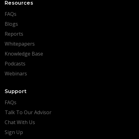
Resources
FAQs
Blogs
Reports
Whitepapers
Knowledge Base
Podcasts
Webinars
Support
FAQs
Talk To Our Advisor
Chat With Us
Sign Up