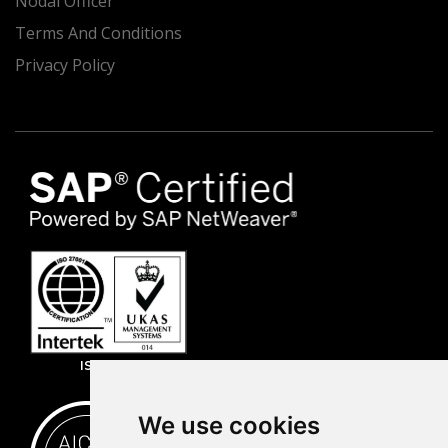
Nodal Officer
Terms And Conditions
Privacy Policy
ISO 27001
We use cookies