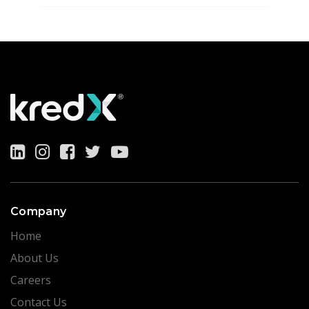
Company
Home
About Us
Careers
Contact Us