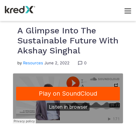
Skip
to
A Glimpse Into The
content
Sustainable Future With
Akshay Singhal
by
Resources
June 2, 2022
0
chat_bubble_outline