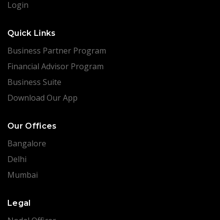
Login
Quick Links
Business Partner Program
Financial Advisor Program
Business Suite
Download Our App
Our Offices
Bangalore
Delhi
Mumbai
Legal