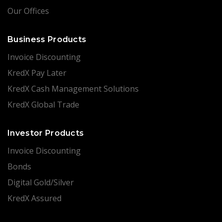
Our Offices
Business Products
Invoice Discounting
KredX Pay Later
KredX Cash Management Solutions
KredX Global Trade
Investor Products
Invoice Discounting
Bonds
Digital Gold/Silver
KredX Assured