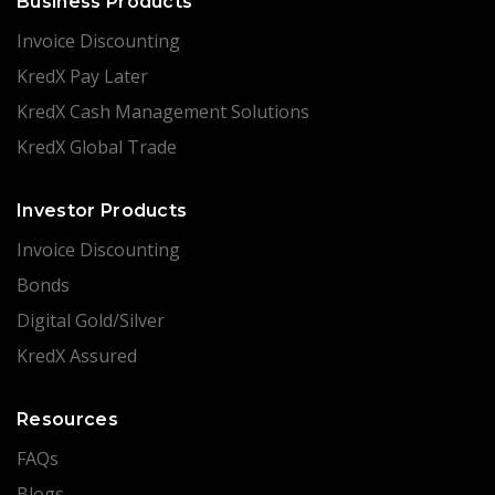
Business Products
Invoice Discounting
KredX Pay Later
KredX Cash Management Solutions
KredX Global Trade
Investor Products
Invoice Discounting
Bonds
Digital Gold/Silver
KredX Assured
Resources
FAQs
Blogs