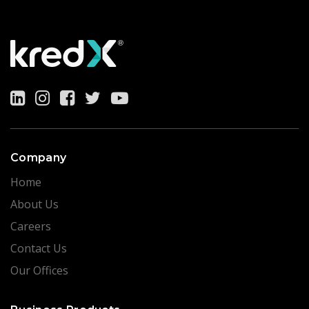
Company
Home
About Us
Careers
Contact Us
Our Offices