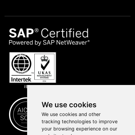
ISO 27001
We use cookies
We use cookies and other
tracking technologies to improve
your browsing experience on our