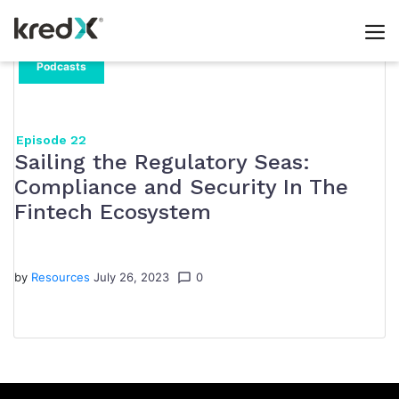
Day:
Skip
Podcasts
to
July
content
26,
Episode 22
Sailing the Regulatory Seas:
2023
Compliance and Security In The
Fintech Ecosystem
by
Resources
July 26, 2023
0
chat_bubble_outline