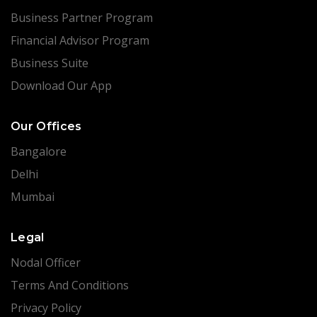
Business Partner Program
Financial Advisor Program
Business Suite
Download Our App
Our Offices
Bangalore
Delhi
Mumbai
Legal
Nodal Officer
Terms And Conditions
Privacy Policy