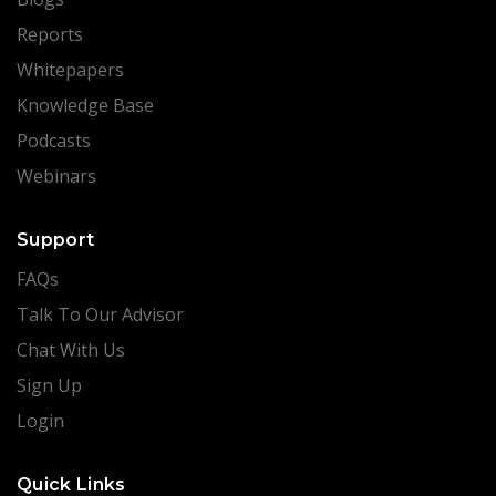
Reports
Whitepapers
Knowledge Base
Podcasts
Webinars
Support
FAQs
Talk To Our Advisor
Chat With Us
Sign Up
Login
Quick Links