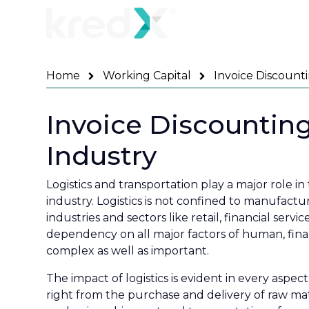
Home
Working Capital
Invoice Discounti
Invoice Discounting
Industry
Logistics and transportation play a major role 
industry. Logistics is not confined to manufacturi
industries and sectors like retail, financial ser
dependency on all major factors of human, finan
complex as well as important.
The impact of logistics is evident in every aspec
right from the purchase and delivery of raw mat