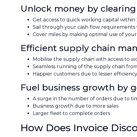
Unlock money by clearing 
Get access to quick working capital within
Sail through your cash flow requirements w
Cover miles by making optimal use of your
Efficient supply chain m
Mobilise the supply chain with access to wor
Seamless running of the supply chain from 
Happier customers due to lesser efficienc
Fuel business growth by get
A surge in the number of orders due to t
Business growth due to more sales
Larger fleet to complete orders
How Does Invoice Disc