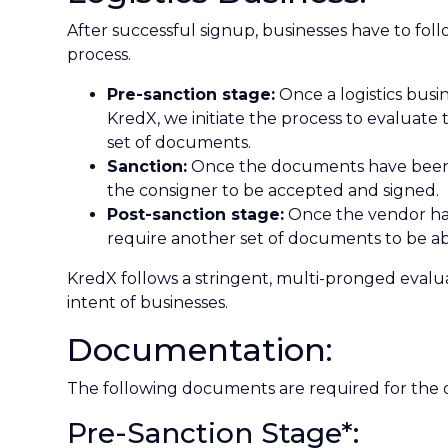
After successful signup, businesses have to fol
process.
Pre-sanction stage:
Once a logistics busi
KredX, we initiate the process to evaluate th
set of documents.
Sanction:
Once the documents have been ev
the consigner to be accepted and signed.
Post-sanction stage:
Once the vendor has
require another set of documents to be abl
KredX follows a stringent, multi-pronged evalua
intent of businesses.
Documentation:
The following documents are required for the
Pre-Sanction Stage*: