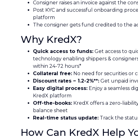
Consigner raises an invoice against the con
Post KYC and successful onboarding proce
platform
The consigner gets fund credited to the a
Why KredX?
Quick access to funds:
Get access to quic
technology enabling shippers & consigner
within 24-72 hours*
Collateral free:
No need for securities or c
Discount rates ~ 1.2-2%**:
Get unpaid invo
Easy digital process:
Enjoy a seamless dig
KredX platform
Off-the-books:
KredX offers a zero-liabili
balance sheet
Real-time status update:
Track the status
How Can KredX Help You