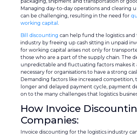
packaging, shipment and transportation of goods
Managing day-to-day operations and clearing u
can be challenging, resulting in the need for
qu
working capital
.
Bill discounting
can help fund the logistics and
industry by freeing up cash sitting in unpaid in
for working capital arises not only for transporte
those who are a part of the supply chain. The
unpredictable and fluctuating factors makes it 
necessary for organisations to have a strong cas
Demanding factors like increased competition, t
longer and delayed payment cycle, payment de
on to the many challenges that logistics busines
How Invoice Discountin
Companies:
Invoice discounting for the logistics industry c