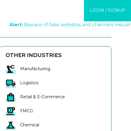
COMPANY
LOGIN / SIGNUP
EDGE CENTER
t:
Beware of fake websites and channels misusing KredX'
OTHER INDUSTRIES
Manufacturing
Logistics
Retail & E-Commerce
FMCG
Chemical