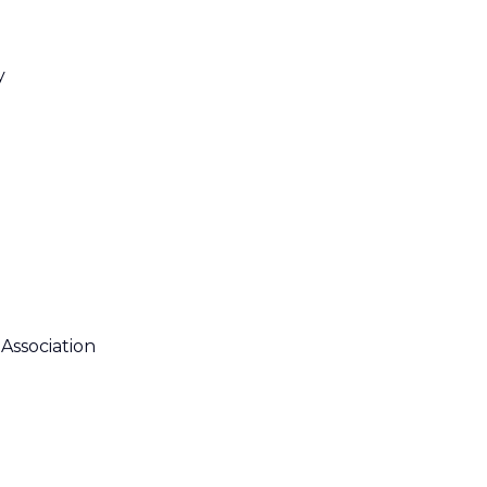
y
Association