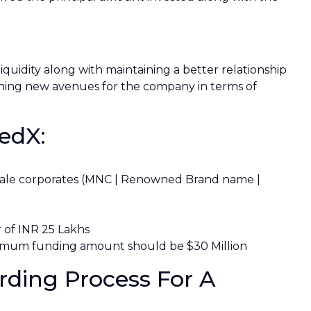
quidity along with maintaining a better relationship
pening new avenues for the company in terms of
redX:
-scale corporates (MNC | Renowned Brand name |
 of INR 25 Lakhs
minimum funding amount should be $30 Million
rding Process For A