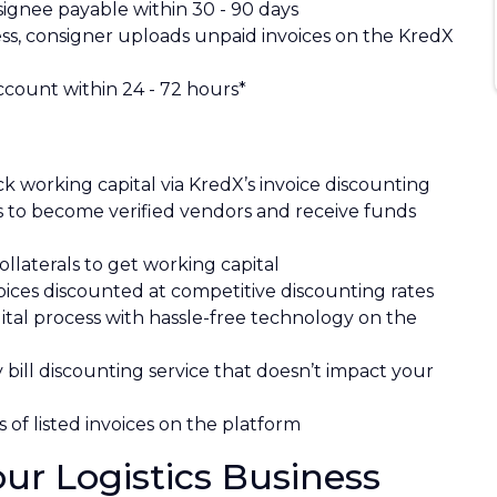
signee payable within 30 - 90 days
ss, consigner uploads unpaid invoices on the KredX
ccount within 24 - 72 hours*
k working capital via KredX’s invoice discounting
s to become verified vendors and receive funds
ollaterals to get working capital
ices discounted at competitive discounting rates
ital process with hassle-free technology on the
ty bill discounting service that doesn’t impact your
 of listed invoices on the platform
r Logistics Business