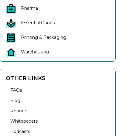
Pharma
Essential Goods
Printing & Packaging
Warehousing
OTHER LINKS
FAQs
Blog
Reports
Whitepapers
Podcasts