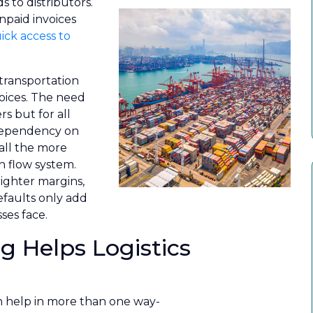
 to distributors.
npaid invoices
ick access to
 transportation
voices. The need
rs but for all
 dependency on
all the more
h flow system.
ighter margins,
faults only add
ses face.
g Helps Logistics
an help in more than one way-