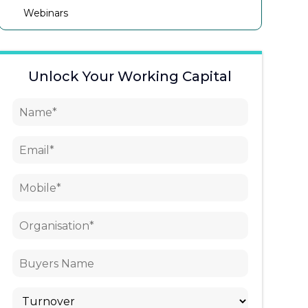
Webinars
Unlock Your Working Capital