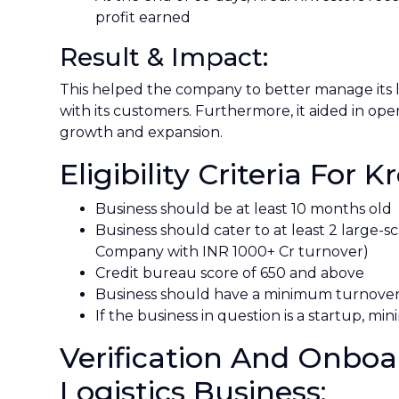
profit earned
Result & Impact:
This helped the company to better manage its li
with its customers. Furthermore, it aided in o
growth and expansion.
Eligibility Criteria For K
Business should be at least 10 months old
Business should cater to at least 2 large
Company with INR 1000+ Cr turnover)
Credit bureau score of 650 and above
Business should have a minimum turnover
If the business in question is a startup, 
Verification And Onboa
Logistics Business: