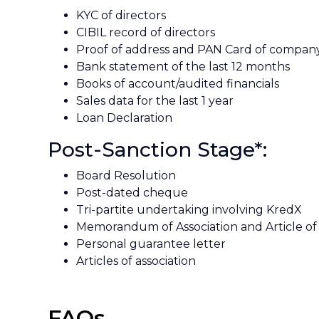
KYC of directors
CIBIL record of directors
Proof of address and PAN Card of compan
Bank statement of the last 12 months
Books of account/audited financials
Sales data for the last 1 year
Loan Declaration
Post-Sanction Stage*:
Board Resolution
Post-dated cheque
Tri-partite undertaking involving KredX
Memorandum of Association and Article of 
Personal guarantee letter
Articles of association
FAQs