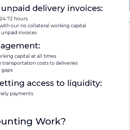
unpaid delivery invoices:
 24-72 hours
ith our no collateral working capital
 unpaid invoices
anagement:
king capital at all times
transportation costs to deliveries
y gaps
ting access to liquidity:
imely payments
ounting Work?