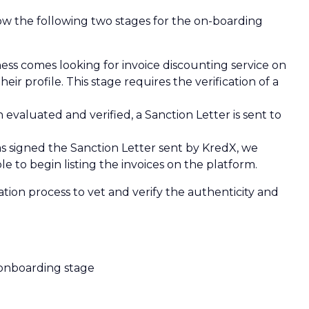
low the following two stages for the on-boarding
ness comes looking for invoice discounting service on
eir profile. This stage requires the verification of a
aluated and verified, a Sanction Letter is sent to
 signed the Sanction Letter sent by KredX, we
e to begin listing the invoices on the platform.
tion process to vet and verify the authenticity and
 onboarding stage