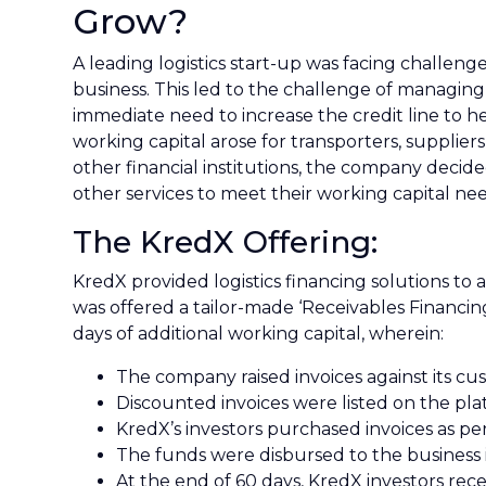
Grow?
A leading logistics start-up was facing challe
business. This led to the challenge of managing
immediate need to increase the credit line to 
working capital arose for transporters, supplier
other financial institutions, the company decide
other services to meet their working capital nee
The KredX Offering:
KredX provided logistics financing solutions to 
was offered a tailor-made ‘Receivables Financin
days of additional working capital, wherein:
The company raised invoices against its cu
Discounted invoices were listed on the pla
KredX’s investors purchased invoices as pe
The funds were disbursed to the business 
At the end of 60 days, KredX investors rec