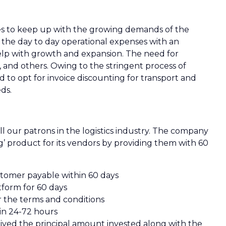
nges to keep up with the growing demands of the
 the day to day operational expenses with an
help with growth and expansion. The need for
s, and others. Owing to the stringent process of
d to opt for invoice discounting for transport and
ds.
all our patrons in the logistics industry. The company
g’ product for its vendors by providing them with 60
stomer payable within 60 days
tform for 60 days
r the terms and conditions
in 24-72 hours
eived the principal amount invested along with the