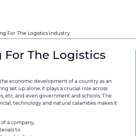
PRODUCTS
PARTNER WITH US
KNOWL
Aler
ng For The Logistics Industry
 For The Logistics
in the economic development of a country as an
ng set up alone; it plays a crucial role across
vices, etc. and even government and schools. The
cial, technology and natural calamities makes it
t of a company,
erials to