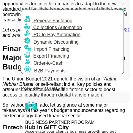
opportunities for fintech companies to adapt to the new
standard and facilitate large-scale adoption of digital-based
borrowing by MSME and SMEs that are often wary of digital
transactions.
Reverse Factoring
Collections Automation
Let us proceed to find out more about the
Union Budget 2021
PO-to-Pay Automation
and what it holds for fintech companies in India.
Dynamic Discounting
Financial Technology Sector – 4
Import Financing
Major Takeaways From The Union
Export Financing
Order-to-Cash
Budget 2021
B2B Payments
The Union Budget 2021 upheld the vision of an ‘
Aatma
Nirbhar Bharat’
or self-reliant India. Key policies and
PARTNER WITH US
announcements focused on the fintech sector to boost
access to liquidity through digital transformation.
So, without much ado, let us glance at some major
takeaways of this year’s budget announcements regarding
the technology-based financial sector.
BUSINESS PARTNER PROGRAM
Fintech Hub In GIFT City
Accelerate your client’s business growth and get