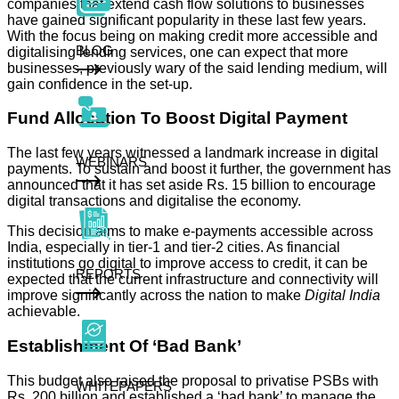
companies that extend cash flow solutions to businesses
have gained significant popularity in these last few years.
With the focus being on making credit more accessible and
BLOG
digitalising lending services, one can expect that more
businesses, previously wary of the said lending medium, will
gain confidence in the set-up.
Fund Allocation To Boost Digital Payment
The last few years witnessed a landmark increase in digital
WEBINARS
payments. To sustain and boost it further, the government has
announced that it has set aside Rs. 15 billion to encourage
digital transactions and digitalise the economy.
This decision aims to make e-payments accessible across
India, especially in tier-1 and tier-2 cities. As financial
institutions go digital to improve access to credit, it can be
REPORTS
expected that the current infrastructure and connectivity will
improve significantly across the nation to make
Digital India
achievable.
Establishment Of ‘Bad Bank’
This budget also raised the proposal to privatise PSBs with
WHITEPAPERS
Rs. 200 billion and established a ‘bad bank’ to manage the