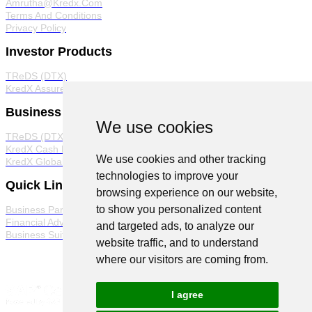
Amrutha@Kredx.Com
Terms And Conditions
Privacy Policy
Investor Products
TReDS (DTX)
KredX Assured
Business Products
We use cookies
TReDS (DTX)
KredX Cash Management Solutions
We use cookies and other tracking
KredX Global Trade
technologies to improve your
Quick Links
browsing experience on our website,
to show you personalized content
Business Partner Program
Financial Advisor Program
and targeted ads, to analyze our
Business Suite
website traffic, and to understand
where our visitors are coming from.
I agree