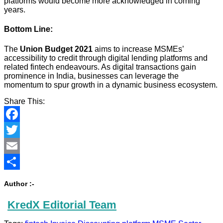
platforms would become more acknowledged in coming
years.
Bottom Line:
The
Union
Budget 2021
aims to increase MSMEs’
accessibility to credit through digital lending platforms and
related fintech endeavours. As digital transactions gain
prominence in India, businesses can leverage the
momentum to spur growth in a dynamic business ecosystem.
Share This:
Facebook
Twitter
Email
Share
Author :-
KredX Editorial Team