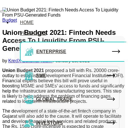
Budget
HOME
Union Budget 2021: Fintech Needs
PRODUCTS
Access To Liquidity From PSU-
Generated Funds
ENTERPRISE
by
KredX Editorial Team
February 25, 2021
Union Budget 2021
proposed a bill with Rs. 20000 crore-
outlay to establish a Development Financial Institution (DFI).
SME
Financial experts believe this bill will prove useful in
boosting MSME and SMEs’ access to funds and significantly
help the infrastructure and manufacturing sectors. This step
is likely to help address the problem of financing gaps,
GLOBAL TRADE
related to long-term infrastructure projects.
The development of a state-of-the-art fintech company in
Gujarat will also add to the cause. It will operate to facilitate
and develop financial tech services and related products.
INVESTORS
The Rs. 1500 crore-incentive is expected to create