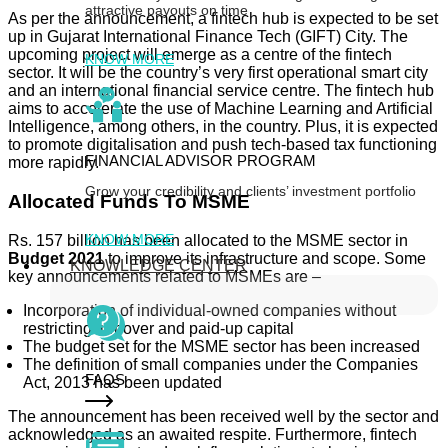
attractive payouts on time
As per the announcement, a fintech hub is expected to be set
up in Gujarat International Finance Tech (GIFT) City. The
upcoming project will emerge as a centre of the fintech
KNOW MORE
sector. It will be the country’s very first operational smart city
and an international financial service centre. The fintech hub
aims to accelerate the use of Machine Learning and Artificial
Intelligence, among others, in the country. Plus, it is expected
to promote digitalisation and push tech-based tax functioning
FINANCIAL ADVISOR PROGRAM
more rapidly.
Grow your credibility and clients’ investment portfolio
Allocated Funds To MSME
KNOW MORE
Rs. 157 billion has been allocated to the MSME sector in
Budget 2021
to improve its infrastructure and scope. Some
KNOWLEDGE CENTER
key announcements related to MSMEs are –
Incorporation of individual-owned companies without
restricting turnover and paid-up capital
The budget set for the MSME sector has been increased
The definition of small companies under the Companies
FAQS
Act, 2013 has been updated
The announcement has been received well by the sector and
acknowledged as an awaited respite. Furthermore, fintech