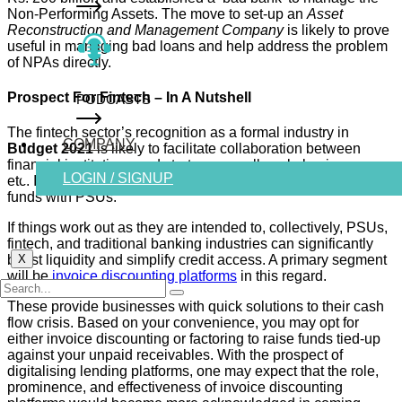
Non-Performing Assets. The move to set-up an
Asset
Reconstruction and Management Company
is likely to prove
useful in managing bad loans and help address the problem
of NPAs directly.
Prospect For Fintech – In A Nutshell
PODCASTS
The fintech sector’s recognition as a formal industry in
COMPANY
Budget 2021
is likely to facilitate collaboration between
financial institutions and start-ups, small-scale businesses,
LOGIN / SIGNUP
etc. It will ensure structured lending and further setting up
funds with PSUs.
If things work out as they are intended to, collectively, PSUs,
fintech, and traditional banking industries can significantly
boost liquidity and simplify credit access. A primary segment
X
will be
invoice discounting platforms
in this regard.
These provide businesses with quick solutions to their cash
flow crisis. Based on your convenience, you may opt for
either invoice discounting or factoring to raise funds tied-up
against your unpaid receivables. With the prospect of
digitalising lending platforms, one may expect that the role,
prominence, and effectiveness of invoice discounting