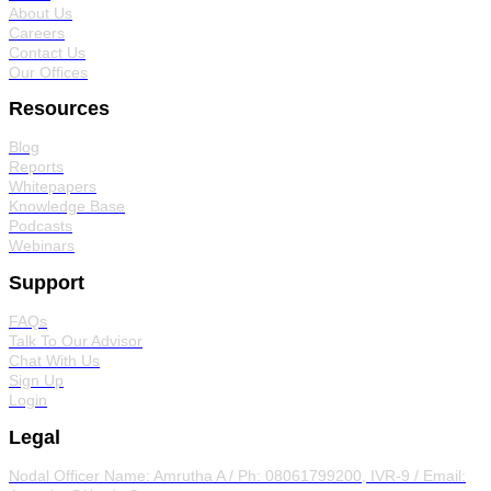
About Us
Careers
Contact Us
Our Offices
Resources
Blog
Reports
Whitepapers
Knowledge Base
Podcasts
Webinars
Support
FAQs
Talk To Our Advisor
Chat With Us
Sign Up
Login
Legal
Nodal Officer
Name: Amrutha A / Ph: 08061799200, IVR-9 / Email: