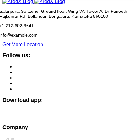
Salarpuria Softzone, Ground floor, Wing 'A', Tower A, Dr Puneeth
Rajkumar Rd, Bellandur, Bengaluru, Karnataka 560103
+1 212-602-9641
info@example.com
Get More Location
Follow us:
Download app:
Company
Home