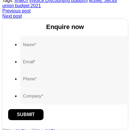
Tags:
fintech
Invoice Discounting platform
MSME Sector
union budget 2021
Previous post
Next post
Enquire now
SUBMIT