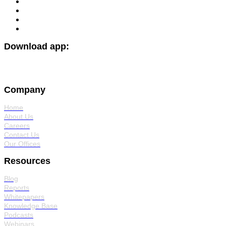
Download app:
Company
Home
About Us
Careers
Contact Us
Our Offices
Resources
Blog
Reports
Whitepapers
Knowledge Base
Podcasts
Webinars