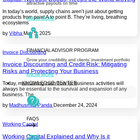
attractive payouts on time
In today’s world, supply chains aren’t just about getting
products from point A to point B. They’re living, breathing
KNOW MORE
ecosystems
by
Vibha
May 5, 2025
FINANCIAL ADVISOR PROGRAM
Invoice Discounting
Grow your credibility and clients’ investment portfolio
Invoice Discounting and Credit Risk: Mitigating
Risks and Protecting Your Business
KNOW MORE
KNOWLEDGE CENTER
Today, maintaining cash flow for business activities will
always be essential to the survival and expansion of any
business. The
by
Madhusmita Panda
December 24, 2024
FAQS
Working Capital
Working Capital Explained and Why Is it