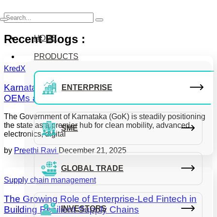
Recent Blogs :
HOME
PRODUCTS
KredX
Karnataka’s ESDM Incentives 2025-30: What
ENTERPRISE
OEMs and MSMEs Need to Know
The Government of Karnataka (GoK) is steadily positioning
the state as a premier hub for clean mobility, advanced
SME
electronics, digital
by
Preethi Ravi
December 21, 2025
GLOBAL TRADE
Supply chain management
The Growing Role of Enterprise-Led Fintech in
Building Resilient Supply Chains
INVESTORS