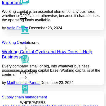
Important.
Working capital is an essential element of any business,
BLOG
whether small-scale or otherwise, because it characterises
the operating funds available
by
Aafia Feroze
December 23, 2024
Working Capital
WEBINARS
Working Capital Cycle and How Does it Help
Businesses
Every company, small or big, into whatever business
possesses a working capital base. Working capital is at the
REPORTS
centre of
by
Madhusmita Panda
December 23, 2024
Supply chain management
WHITEPAPERS