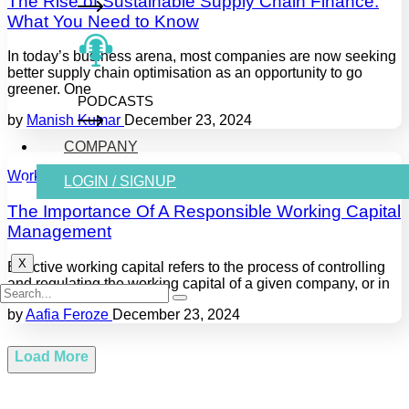
The Rise of Sustainable Supply Chain Finance:
What You Need to Know
In today’s business arena, most companies are now seeking
better supply chain optimisation as an opportunity to go
greener. One
PODCASTS
by
Manish Kumar
December 23, 2024
COMPANY
Working Capital
LOGIN / SIGNUP
The Importance Of A Responsible Working Capital
Management
X
Effective working capital refers to the process of controlling
and regulating the working capital of a given company, or in
by
Aafia Feroze
December 23, 2024
Load More