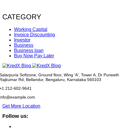
CATEGORY
Working Capital
Invoice Discounting
Investor
Business
Business loan
Buy Now Pay Later
Salarpuria Softzone, Ground floor, Wing 'A', Tower A, Dr Puneeth
Rajkumar Rd, Bellandur, Bengaluru, Karnataka 560103
+1 212-602-9641
info@example.com
Get More Location
Follow us: