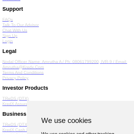
Support
FAQs
Talk To Our Advisor
Chat With Us
Sign Up
Login
Legal
Nodal Officer
Name: Amrutha A / Ph: 08061799200, IVR-9 / Email:
Amrutha@Kredx.Com
Terms And Conditions
Privacy Policy
Investor Products
TReDS (DTX)
KredX Assured
Business Products
We use cookies
TReDS (DTX)
KredX Cash Management Solutions