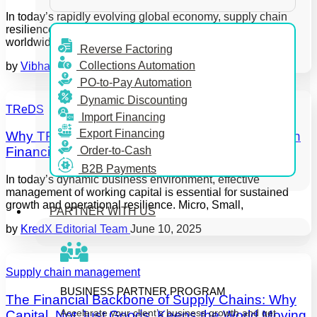
In today’s rapidly evolving global economy, supply chain
resilience has become a top priority for enterprises
worldwide. Disruptions, from geopolitical
Reverse Factoring
Collections Automation
by
Vibha
June 12, 2025
PO-to-Pay Automation
Dynamic Discounting
TReDS
Import Financing
Export Financing
Why TReDS Adoption Streamlines Supply Chain
Order-to-Cash
Financing over Traditional Invoice Discounting
B2B Payments
In today’s dynamic business environment, effective
management of working capital is essential for sustained
growth and operational resilience. Micro, Small,
PARTNER WITH US
by
KredX Editorial Team
June 10, 2025
Supply chain management
BUSINESS PARTNER PROGRAM
The Financial Backbone of Supply Chains: Why
Accelerate your client’s business growth and get
Capital, Not Just Goods, Keeps the World Moving