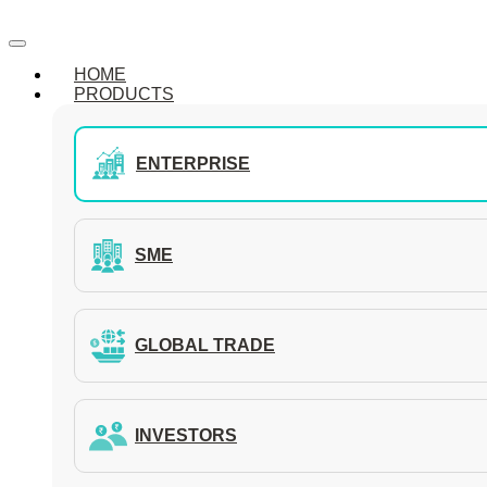
HOME
PRODUCTS
ENTERPRISE
SME
GLOBAL TRADE
INVESTORS