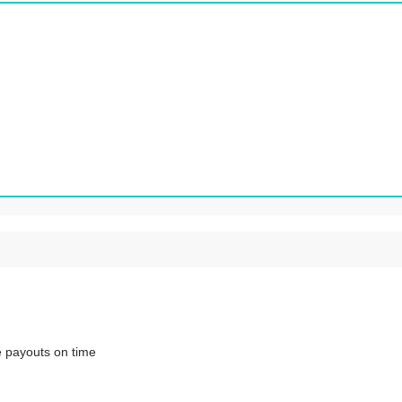
ve payouts on time