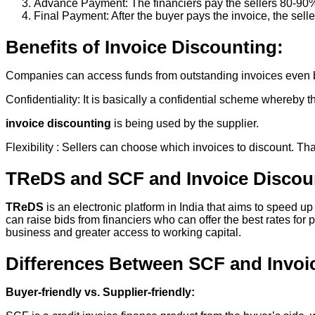
Advance Payment: The financiers pay the sellers 80-90%
Final Payment: After the buyer pays the invoice, the selle
Benefits of Invoice Discounting:
Companies can access funds from outstanding invoices even 
Confidentiality: It is basically a confidential scheme whereby 
invoice discounting
is being used by the supplier.
Flexibility : Sellers can choose which invoices to discount. Tha
TReDS and SCF and Invoice Discou
TReDS
is an electronic platform in India that aims to speed
can raise bids from financiers who can offer the best rates 
business and greater access to working capital.
Differences Between SCF and Invoi
Buyer-friendly vs. Supplier-friendly: