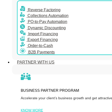
Reverse Factoring
Collections Automation
PO-to-Pay Automation
Dynamic Discounting
Import Financing
Export Financing
Order-to-Cash
B2B Payments
PARTNER WITH US
BUSINESS PARTNER PROGRAM
Accelerate your client’s business growth and get attracti
KNOW MORE