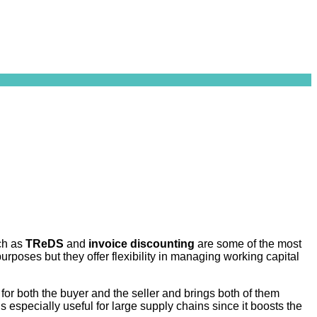
ch as
TReDS
and
invoice discounting
are some of the most
rposes but they offer flexibility in managing working capital
for both the buyer and the seller and brings both of them
 especially useful for large supply chains since it boosts the