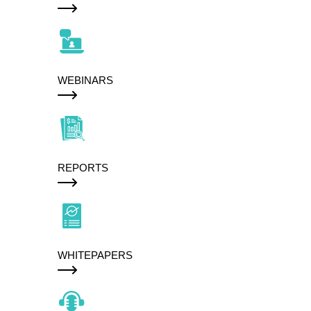
WEBINARS
REPORTS
WHITEPAPERS