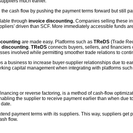
suppliers much earlier.
s the cash flow by pushing the payment terms forward but still pa
lable through
invoice discounting.
Companies selling these invo
ppliers’ driven than SCF. More immediately accessible funds are
scounting
are made easy. Platforms such as
TReDS
(Trade Rec
e discounting
.
TReDS
connects buyers, sellers, and financiers on
es involved while permitting smoother trade relations to conti
ps a business to increase buyer-supplier relationships due to e
working capital management when integrating with platforms suc
nancing or reverse factoring, is a method of cash-flow optimiza
nabling the supplier to receive payment earlier than when due to
 date.
xtend payment terms with its suppliers. This way, suppliers get p
ash flow.