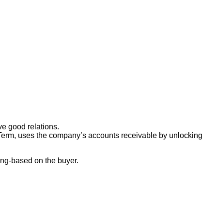
ve good relations.
rt-Term, uses the company’s accounts receivable by unlocking
ding-based on the buyer.