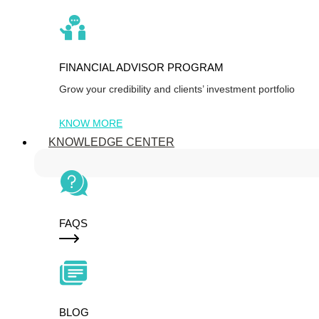
FINANCIAL ADVISOR PROGRAM
Grow your credibility and clients’ investment portfolio
KNOW MORE
KNOWLEDGE CENTER
FAQS
BLOG