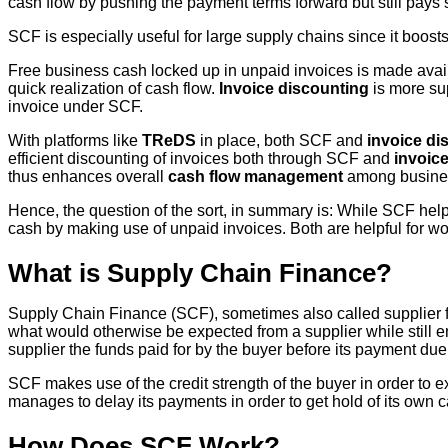
cash flow by pushing the payment terms forward but still pays 
SCF is especially useful for large supply chains since it boost
Free business cash locked up in unpaid invoices is made avai
quick realization of cash flow.
Invoice discounting
is more su
invoice under SCF.
With platforms like
TReDS
in place, both SCF and
invoice di
efficient discounting of invoices both through SCF and
invoic
thus enhances overall
cash flow management
among business
Hence, the question of the sort, in summary is: While SCF hel
cash by making use of unpaid invoices. Both are helpful for 
What is Supply Chain Finance?
Supply Chain Finance (SCF), sometimes also called supplier fi
what would otherwise be expected from a supplier while still e
supplier the funds paid for by the buyer before its payment due
SCF makes use of the credit strength of the buyer in order to e
manages to delay its payments in order to get hold of its own c
How Does SCF Work?