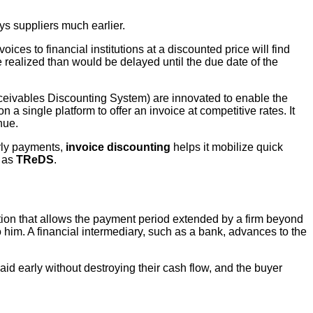
ys suppliers much earlier.
ices to financial institutions at a discounted price will find
 realized than would be delayed until the due date of the
eivables Discounting System) are innovated to enable the
 a single platform to offer an invoice at competitive rates. It
nue.
arly payments,
invoice discounting
helps it mobilize quick
h as
TReDS
.
tion that allows the payment period extended by a firm beyond
 him. A financial intermediary, such as a bank, advances to the
aid early without destroying their cash flow, and the buyer