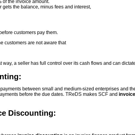
 of the invoice amount.
r gets the balance, minus fees and interest,
before customers pay them.
the customers are not aware that
t way, a seller has full control over its cash flows and can dicta
nting:
 up payments between small and medium-sized enterprises and th
for payments before the due dates. TReDS makes SCF and
invoice
ce Discounting: