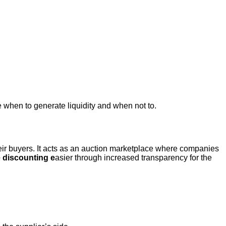
te when to generate liquidity and when not to.
eir buyers. It acts as an auction marketplace where companies
 discounting e
asier through increased transparency for the