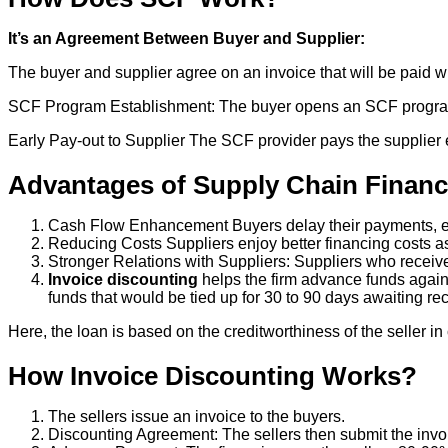
It’s an Agreement Between Buyer and Supplier:
The buyer and supplier agree on an invoice that will be paid wit
SCF Program Establishment: The buyer opens an SCF program w
Early Pay-out to Supplier The SCF provider pays the supplier ea
Advantages of Supply Chain Financ
Cash Flow Enhancement Buyers delay their payments, en
Reducing Costs Suppliers enjoy better financing costs as 
Stronger Relations with Suppliers: Suppliers who receive
Invoice discounting
helps the firm advance funds again
funds that would be tied up for 30 to 90 days awaiting re
Here, the loan is based on the creditworthiness of the seller i
How Invoice Discounting Works?
The sellers issue an invoice to the buyers.
Discounting Agreement: The sellers then submit the invoi