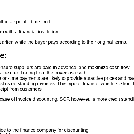
hin a specific time limit.
ith a financial institution.
rlier, while the buyer pays according to their original terms.
e:
sure suppliers are paid in advance, and maximize cash flow.
the credit rating from the buyers is used.
 on-time payments are likely to provide attractive prices and ha
st its outstanding invoices. This type of finance, which is Sho
ceipt from customers.
n case of invoice discounting. SCF, however, is more credit stan
ce to the finance company for discounting.