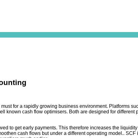
counting
 must for a rapidly growing business environment. Platforms su
ll known cash flow optimisers. Both are designed for different pu
ed to get early payments. This therefore increases the liquidity 
oothen cash flows but under a different operating model.. SCF is