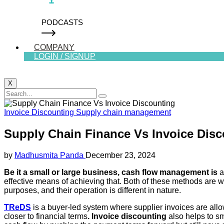
PODCASTS
COMPANY
LOGIN / SIGNUP
X
Invoice Discounting
Supply chain management
Supply Chain Finance Vs Invoice Dis
by
Madhusmita Panda
December 23, 2024
Be it a small or large business, cash flow management is
a
effective means of achieving that. Both of these methods are we
purposes, and their operation is different in nature.
TReDS
is a buyer-led system where supplier invoices are allow
closer to financial terms
. Invoice discounting
also helps to sm