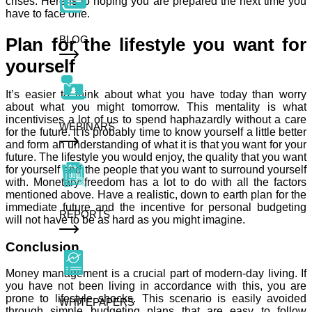
crises. Here is to hoping you are prepared the next time you
have to face one.
BLOG
Plan for the lifestyle you want for
yourself
It’s easier to think about what you have today than worry
about what you might tomorrow. This mentality is what
incentivises a lot of us to spend haphazardly without a care
WEBINARS
for the future. It is probably time to know yourself a little better
and form an understanding of what it is that you want for your
future. The lifestyle you would enjoy, the quality that you want
for yourself and the people that you want to surround yourself
with. Monetary freedom has a lot to do with all the factors
mentioned above. Have a realistic, down to earth plan for the
immediate future and the incentive for personal budgeting
REPORTS
will not have to be as hard as you might imagine.
Conclusion
Money management is a crucial part of modern-day living. If
you have not been living in accordance with this, you are
prone to lifestyle shocks. This scenario is easily avoided
WHITEPAPERS
through simple budgeting plans that are easy to follow