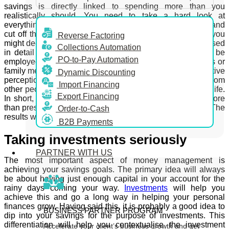
savings is directly linked to spending more than you
realistically should. You need to take a hard look at
everything you are spending money on a monthly basis and
cut off the extravagance you don’t need. The expenses you
Reverse Factoring
might deem necessary to you will also need to be scrutinised
Collections Automation
in detail as well. If serious cost-cutting measures are to be
PO-to-Pay Automation
employed, the best results are achieved by inviting friends or
family members to help you with the process. A truly objective
Dynamic Discounting
perception of what is necessary for you can easily stem from
Import Financing
other people who care about you taking a look into your life.
Export Financing
In short, make cutting down on your expenses priority more
than preserving the status quo of your financial situation. The
Order-to-Cash
results would be immediate and pleasantly tangible.
B2B Payments
Taking investments seriously
PARTNER WITH US
The most important aspect of money management is
achieving your savings goals. The primary idea will always
be about having just enough capital in your account for the
rainy days coming your way.
Investments
will help you
achieve this and go a long way in helping your personal
finances grow. Having said this, it is probably a good idea to
BUSINESS PARTNER PROGRAM
dip into your savings for the purpose of investments. This
differentiation will help you contextualise the investment
Accelerate your client’s business growth and get