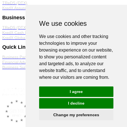
TReDS (DTX)
KredX Assured
Business Products
We use cookies
TReDS (DTX)
KredX Cash Management Solutions
We use cookies and other tracking
KredX Global Trade
technologies to improve your
Quick Links
browsing experience on our website,
to show you personalized content
Business Partner Program
Financial Advisor Program
and targeted ads, to analyze our
Business Suite
website traffic, and to understand
where our visitors are coming from.
I agree
I decline
Change my preferences