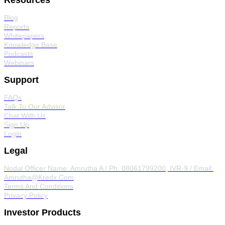
Resources
Blog
Reports
Whitepapers
Knowledge Base
Podcasts
Webinars
Support
FAQs
Talk To Our Advisor
Chat With Us
Sign Up
Login
Legal
Nodal Officer
Name: Amrutha A / Ph: 08061799200, IVR-9 / Email:
Amrutha@Kredx.Com
Terms And Conditions
Privacy Policy
Investor Products