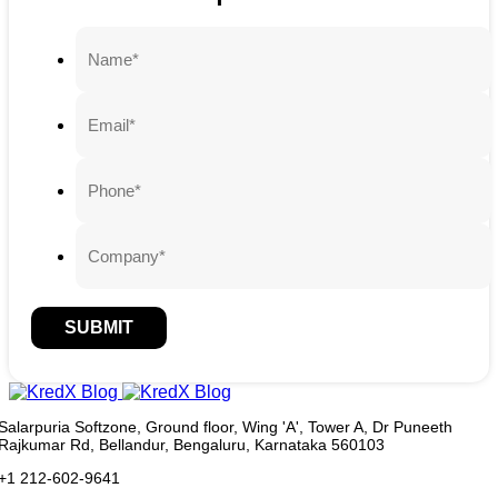
SUBMIT
Salarpuria Softzone, Ground floor, Wing 'A', Tower A, Dr Puneeth
Rajkumar Rd, Bellandur, Bengaluru, Karnataka 560103
+1 212-602-9641