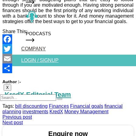
through if you are motivated enough. Having strong personal
finances should be the first priority of any working individual
with a bank account to show for it. And money management
strategies offer the best ways to get to your financial goals.
Share This:
PODCASTS
COMPANY
Facebook
Twitter
LOGIN / SIGNUP
Email
Share
Author :-
X
KredX Editorial Team
Tags:
bill discounting
Finances
Financial goals
financial
planning
investments
KredX
Money Management
Previous post
Next post
Enquire now