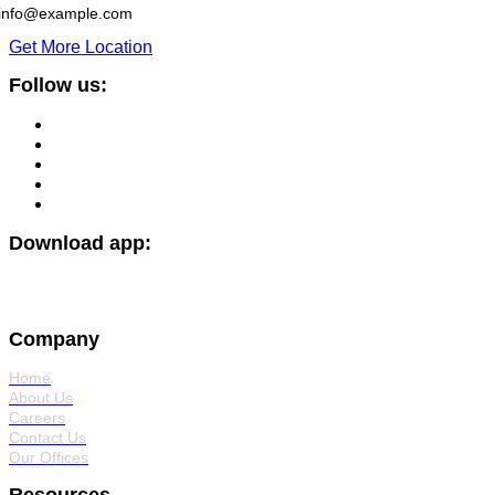
info@example.com
Get More Location
Follow us:
Download app:
Company
Home
About Us
Careers
Contact Us
Our Offices