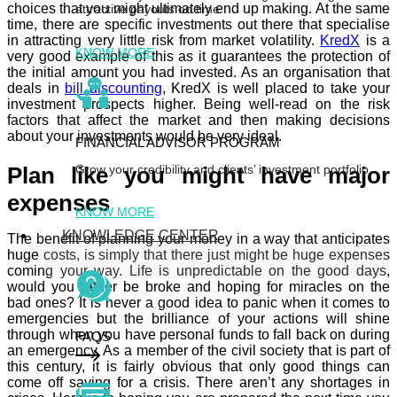
choices that you might ultimately end up making. At the same
attractive payouts on time
time, there are specific investments out there that specialise
in attracting very little risk from market volatility.
KredX
is a
KNOW MORE
very good example of this as it guarantees the protection of
the initial amount you had invested. As an organisation that
deals in
bill discounting
,
KredX
is well placed to take your
investment prospects higher. Being well-read on the risk
factors that affect the market and then making decisions
about your investments would be very ideal.
FINANCIAL ADVISOR PROGRAM
Grow your credibility and clients’ investment portfolio
Plan like you might have major
expenses
KNOW MORE
KNOWLEDGE CENTER
The benefit of planning your money in a way that anticipates
huge costs, is simply that there just might be huge expenses
coming your way. Life is unpredictable on the good days,
would you rather be broke and hoping for miracles on the
bad ones? It is never a good idea to panic when it comes to
emergencies but the brilliance of your actions will shine
through when you have personal funds to fall back on during
FAQS
an emergency. As a member of the civil society that is part of
this century, it is fairly obvious that only good things can
come off saving for a crisis. There aren’t any shortages in