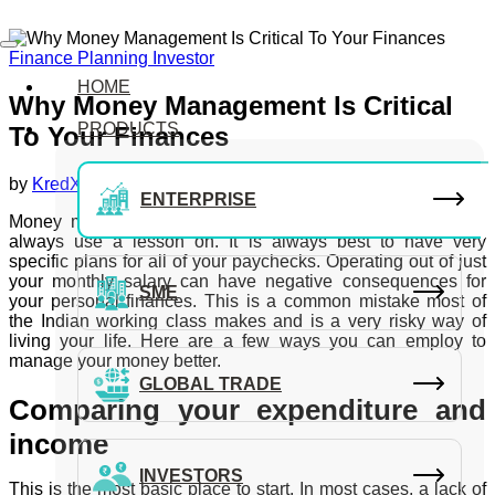
Finance Planning
Investor
HOME
Why Money Management Is Critical
PRODUCTS
To Your Finances
by
KredX Editorial Team
September 14, 2018
ENTERPRISE
Money management is a core skill that most of us could
always use a lesson on. It is always best to have very
specific plans for all of your paychecks. Operating out of just
your monthly salary can have negative consequences for
SME
your personal finances. This is a common mistake most of
the Indian working class makes and is a very risky way of
living your life. Here are a few ways you can employ to
manage your money better.
GLOBAL TRADE
Comparing your expenditure and
income
INVESTORS
This is the most basic place to start. In most cases, a lack of