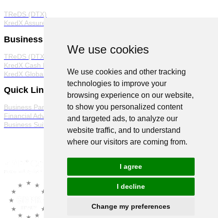
TReDS (DTX)
KredX Assured
Business Products
We use cookies
TReDS (DTX)
KredX Cash Management Solutions
We use cookies and other tracking
KredX Global Trade
technologies to improve your
Quick Links
browsing experience on our website,
to show you personalized content
Business Partner Program
Financial Advisor Program
and targeted ads, to analyze our
Business Suite
website traffic, and to understand
where our visitors are coming from.
I agree
I decline
Change my preferences