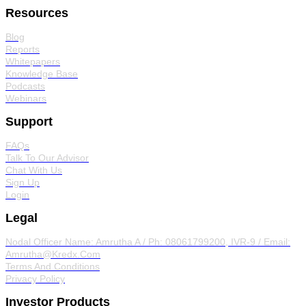
Resources
Blog
Reports
Whitepapers
Knowledge Base
Podcasts
Webinars
Support
FAQs
Talk To Our Advisor
Chat With Us
Sign Up
Login
Legal
Nodal Officer
Name: Amrutha A / Ph: 08061799200, IVR-9 / Email:
Amrutha@Kredx.Com
Terms And Conditions
Privacy Policy
Investor Products