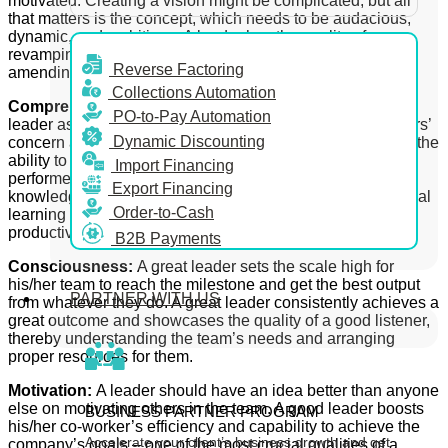
motivated. Creating a vision might be complicated, but all
that matters is the concept, which needs to be audacious,
dynamic, and ambitious. A leader has the quality of
revamping the processes, analysing the problems, and
Reverse Factoring
amending the team’s misreads.
Collections Automation
Comprehension:
One of the fundamental qualities of any
PO-to-Pay Automation
leader aspiring for success is understanding the co-workers’
Dynamic Discounting
concern and solving their problems. A leader should have the
ability to turn any average performer of the team into a star
Import Financing
performer. A leader should always try to boost the team’s
Export Financing
knowledge by involving the team members in any additional
Order-to-Cash
learning activity and giving them such enjoyable yet
productive training.
B2B Payments
Consciousness:
A great leader sets the scale high for
his/her team to reach the milestone and get the best output
PARTNER WITH US
from whatever they do. A great leader consistently achieves a
great outcome and showcases the quality of a good listener,
thereby understanding the team’s needs and arranging
proper resources for them.
Motivation:
A leader should have an idea better than anyone
else on motivating others in the team. A good leader boosts
BUSINESS PARTNER PROGRAM
his/her
co-worker’s efficiency and capability to achieve the
Accelerate your client’s business growth and get
company’s goals – one of the most crucial qualities of a