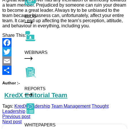
a team member. Prejudiced by someone can ruin your dream
to become a great leader. Always try to be unbiased to the
team because biasness can, unfortunately, affect your entire
BLOG
team. It can end up affecting the team’s perception, attitude,
and behaviour in everything, including you.
Share This:
Facebook
WEBINARS
Twitter
Email
Share
Author :-
REPORTS
KredX Editorial Team
Tags:
KredX
leadership
Team Management
Thought
Leadership
Previous post
Next post
WHITEPAPERS