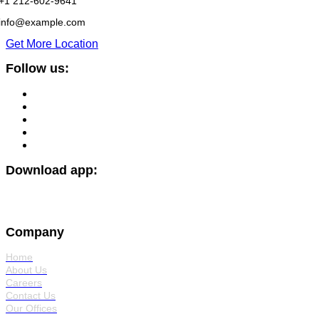
+1 212-602-9641
info@example.com
Get More Location
Follow us:
Download app:
Company
Home
About Us
Careers
Contact Us
Our Offices