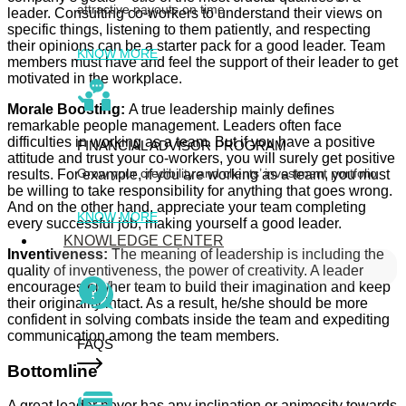
attractive payouts on time
leader. Consulting co-workers to understand their views on
specific things, listening to them patiently, and respecting
their opinions can be a starter pack for a good leader. Team
KNOW MORE
members must have and feel the support of their leader to get
motivated in the workplace.
Morale Boosting:
A true leadership mainly defines
remarkable people management. Leaders often face
difficulties in working as a team. But if you have a positive
FINANCIAL ADVISOR PROGRAM
attitude and trust your co-workers, you will surely get positive
Grow your credibility and clients’ investment portfolio
results. For example, if you are working as a team, you must
be willing to take responsibility for anything that goes wrong.
And on the other hand, appreciate your team completing
KNOW MORE
every successful job, making yourself a good leader.
KNOWLEDGE CENTER
Inventiveness:
The meaning of leadership is including the
quality of inventiveness, the power of creativity. A leader
encourages his/her team to build their imagination and keep
their originality intact. As a result, he/she should be more
confident in solving combats inside the team and expediting
communication among the team members.
FAQS
Bottomline
A great leader never has any inclination or animosity towards