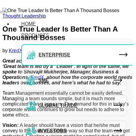
Thought Leadership
HOME
One True Leader Is Better Than A
PRODUCTS
Thousand Bosses
by
KredX Editorial Team
July 1, 2021
ENTERPRISE
Great achievement comes from a ‘Great team’ and a
‘Great team is led by a ‘Leader’. In light of the same, we
spoke to Shuvajit Mukherjee, Manager, Business &
Operations
,
KredX
,
about how the corporate world needs
SME
leaders over bosses, and here’s what he had to say.
Team Management essentially cannot be easily defined.
Managing a team sounds simple, but it is much more
complicated than it appears. The demand for this in today’s
GLOBAL TRADE
corporate world continues to grow but needs to adhere to
some ethics.
Vision:
A leader should have a vision that he/she must
convey to the team in a simple way so that the team can get
INVESTORS