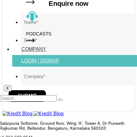
Enquire now
PODCASTS
COMPANY
LOGIN / SIGNUP
X
SUBMIT
Salarpuria Softzone, Ground floor, Wing 'A', Tower A, Dr Puneeth
Rajkumar Rd, Bellandur, Bengaluru, Karnataka 560103