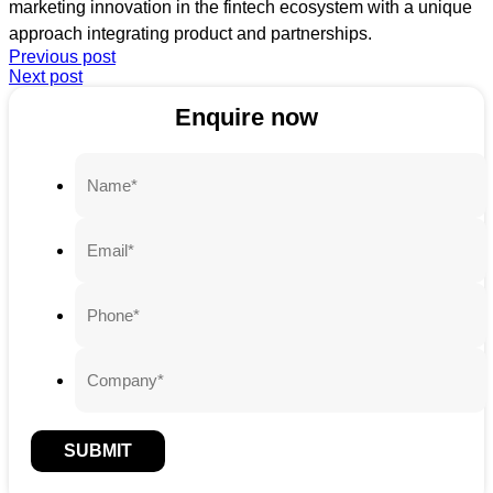
marketing innovation in the fintech ecosystem with a unique
approach integrating product and partnerships.
Previous post
Next post
Enquire now
SUBMIT