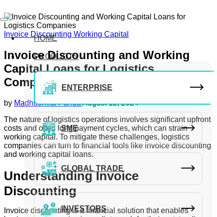
Invoice Discounting
Working Capital
HOME
Invoice Discounting and Working
PRODUCTS
Capital Loans for Logistics
Companies
ENTERPRISE
by
Madhusmita Panda
August 12, 2024
The nature of logistics operations involves significant upfront
costs and often long payment cycles, which can strain
SME
working capital. To mitigate these challenges, logistics
companies can turn to financial tools like invoice discounting
and working capital loans.
GLOBAL TRADE
Understanding Invoice
Discounting
INVESTORS
Invoice discounting is a financial solution that enables