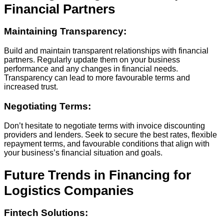
Financial Partners
Maintaining Transparency:
Build and maintain transparent relationships with financial
partners. Regularly update them on your business
performance and any changes in financial needs.
Transparency can lead to more favourable terms and
increased trust.
Negotiating Terms:
Don’t hesitate to negotiate terms with invoice discounting
providers and lenders. Seek to secure the best rates, flexible
repayment terms, and favourable conditions that align with
your business’s financial situation and goals.
Future Trends in Financing for
Logistics Companies
Fintech Solutions: