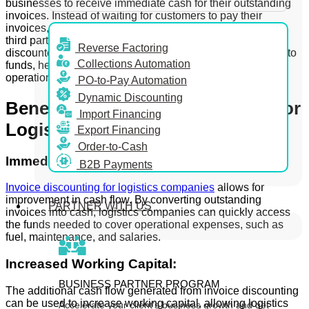
businesses to receive immediate cash for their outstanding
invoices. Instead of waiting for customers to pay their
invoices, logistics companies can sell these invoices to a
third party, known as an invoice discounting firm, at a
Reverse Factoring
discounted rate. This process provides immediate access to
Collections Automation
funds, helping to maintain cash flow and support ongoing
operations.
PO-to-Pay Automation
Dynamic Discounting
Benefits of Invoice Discounting for
Import Financing
Logistics Companies
Export Financing
Order-to-Cash
Immediate Cash:
B2B Payments
Invoice discounting for logistics companies
allows for
improvement in cash flow. By converting outstanding
PARTNER WITH US
invoices into cash, logistics companies can quickly access
the funds needed to cover operational expenses, such as
fuel, maintenance, and salaries.
Increased Working Capital:
BUSINESS PARTNER PROGRAM
The additional cash flow generated from invoice discounting
can be used to increase working capital, allowing logistics
Accelerate your client’s business growth and get