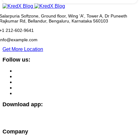
Salarpuria Softzone, Ground floor, Wing 'A', Tower A, Dr Puneeth
Rajkumar Rd, Bellandur, Bengaluru, Karnataka 560103
+1 212-602-9641
info@example.com
Get More Location
Follow us:
Download app:
Company