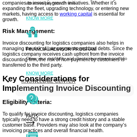
companies to invest in growth initiatives. Whether it’s
attractive payouts on time
expanding the fleet, upgrading technology, or entering new
markets, having access to
working capital
is essential for
KNOW MORE
growth.
Risk Management:
Invoice discounting for logistics companies also helps in
managing the risk of late payments and bad debts. Since the
FINANCIAL ADVISOR PROGRAM
logistics company receives cash upfront from the invoice
Grow your credibility and clients’ investment portfolio
discounting firm, the risk of non-payment by customers is
transferred to the third party.
KNOW MORE
Key Considerations for
KNOWLEDGE CENTER
Implementing Invoice Discounting
Eligibility Criteria:
To qualify for invoice discounting, logistics companies
FAQS
typically need to have a strong credit history and a stable
customer base. Providers may also look at the company’s
invoicing practices and overall financial health.