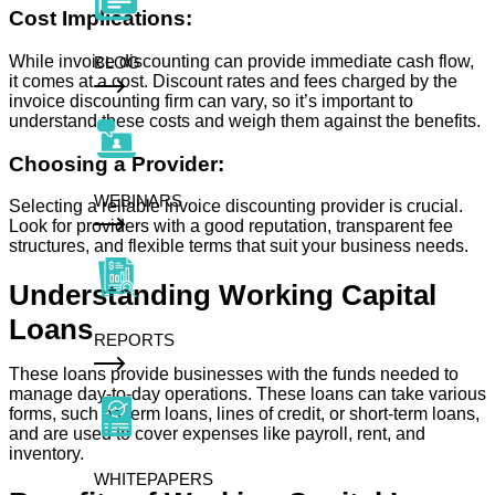
Cost Implications:
While invoice discounting can provide immediate cash flow,
BLOG
it comes at a cost. Discount rates and fees charged by the
invoice discounting firm can vary, so it’s important to
understand these costs and weigh them against the benefits.
Choosing a Provider:
WEBINARS
Selecting a reliable invoice discounting provider is crucial.
Look for providers with a good reputation, transparent fee
structures, and flexible terms that suit your business needs.
Understanding Working Capital
Loans
REPORTS
These loans provide businesses with the funds needed to
manage day-to-day operations. These loans can take various
forms, such as term loans, lines of credit, or short-term loans,
and are used to cover expenses like payroll, rent, and
inventory.
WHITEPAPERS