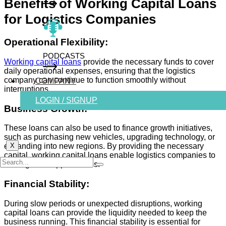
Benefits of Working Capital Loans
for Logistics Companies
Operational Flexibility:
PODCASTS
Working capital loans
provide the necessary funds to cover
daily operational expenses, ensuring that the logistics
company can continue to function smoothly without
COMPANY
interruptions.
LOGIN / SIGNUP
Business Growth:
These loans can also be used to finance growth initiatives,
such as purchasing new vehicles, upgrading technology, or
X
expanding into new regions. By providing the necessary
capital, working capital loans enable logistics companies to
seize growth opportunities.
Financial Stability:
During slow periods or unexpected disruptions, working
capital loans can provide the liquidity needed to keep the
business running. This financial stability is essential for