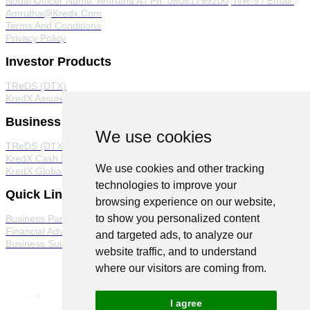
Nodal Officer
Name: Amrutha A / Ph: 08061799200, IVR-9 / Email:
Amrutha@Kredx.Com
Terms And Conditions
Privacy Policy
Investor Products
TReDS (DTX)
KredX Assured
Business Products
We use cookies
TReDS (DTX)
KredX Cash Management Solutions
We use cookies and other tracking
KredX Global Trade
technologies to improve your
Quick Links
browsing experience on our website,
to show you personalized content
Business Partner Program
Financial Advisor Program
and targeted ads, to analyze our
Business Suite
website traffic, and to understand
where our visitors are coming from.
I agree