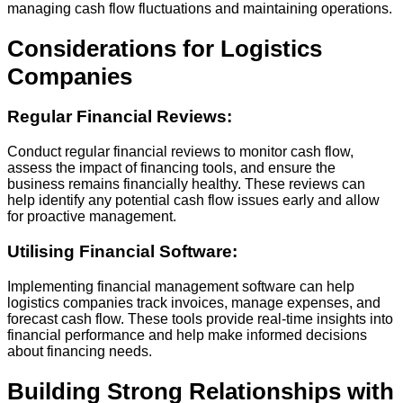
managing cash flow fluctuations and maintaining operations.
Considerations for Logistics
Companies
Regular Financial Reviews:
Conduct regular financial reviews to monitor cash flow,
assess the impact of financing tools, and ensure the
business remains financially healthy. These reviews can
help identify any potential cash flow issues early and allow
for proactive management.
Utilising Financial Software:
Implementing financial management software can help
logistics companies track invoices, manage expenses, and
forecast cash flow. These tools provide real-time insights into
financial performance and help make informed decisions
about financing needs.
Building Strong Relationships with