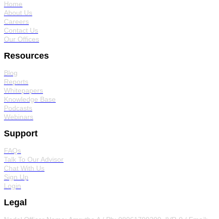
Home
About Us
Careers
Contact Us
Our Offices
Resources
Blog
Reports
Whitepapers
Knowledge Base
Podcasts
Webinars
Support
FAQs
Talk To Our Advisor
Chat With Us
Sign Up
Login
Legal