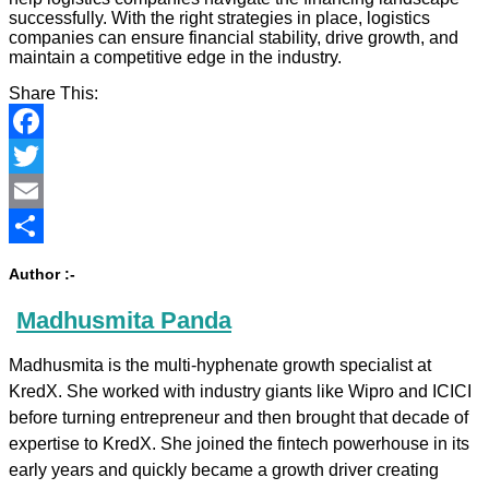
successfully. With the right strategies in place, logistics
companies can ensure financial stability, drive growth, and
maintain a competitive edge in the industry.
Share This:
Facebook
Twitter
Email
Share
Author :-
Madhusmita Panda
Madhusmita is the multi-hyphenate growth specialist at
KredX. She worked with industry giants like Wipro and ICICI
before turning entrepreneur and then brought that decade of
expertise to KredX. She joined the fintech powerhouse in its
early years and quickly became a growth driver creating