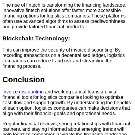
The rise of fintech is transforming the financing landscape.
Innovative fintech solutions offer faster, more accessible
financing options for logistics companies. These platforms
often use advanced algorithms to assess creditworthiness
and provide tailored financial products.
Blockchain Technology:
This can improve the security of invoice discounting. By
recording transactions on a decentralised ledger, logistics
companies can reduce fraud risk and streamline the
financing process.
Conclusion
Invoice discounting
and working capital loans are vital
financial tools for logistics companies looking to optimise
cash flow and support growth. By understanding the benefits
of each option, logistics companies can make decisions that
align with their financial goals and operational needs.
Regular financial reviews, strong relationships with financial
partners, and staying informed about emerging trends will
help logistics companies navigate the financing landscape