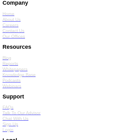
Company
Home
About Us
Careers
Contact Us
Our Offices
Resources
Blog
Reports
Whitepapers
Knowledge Base
Podcasts
Webinars
Support
FAQs
Talk To Our Advisor
Chat With Us
Sign Up
Login