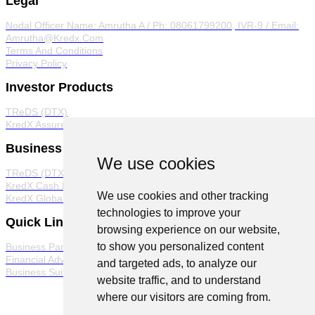
Legal
Nodal Officer
Name: Amrutha A / Ph: 08061799200, IVR-9 / Email:
Amrutha@Kredx.Com
Terms And Conditions
Privacy Policy
Investor Products
TReDS (DTX)
KredX Assured
Business Products
We use cookies
TReDS (DTX)
KredX Cash Management Solutions
We use cookies and other tracking
KredX Global Trade
technologies to improve your
Quick Links
browsing experience on our website,
to show you personalized content
Business Partner Program
Financial Advisor Program
and targeted ads, to analyze our
Business Suite
website traffic, and to understand
where our visitors are coming from.