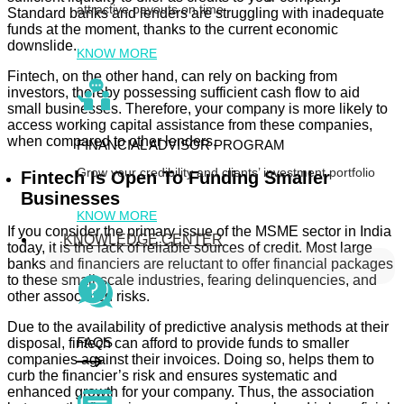
attractive payouts on time
Standard banks and lenders are struggling with inadequate
funds at the moment, thanks to the current economic
downslide.
KNOW MORE
Fintech, on the other hand, can rely on backing from
investors, thereby possessing sufficient cash flow to aid
small businesses. Therefore, your company is more likely to
access working capital assistance from these companies,
when compared to other lenders.
FINANCIAL ADVISOR PROGRAM
Grow your credibility and clients’ investment portfolio
Fintech Is Open To Funding Smaller
Businesses
KNOW MORE
If you consider the primary issue of the MSME sector in India
KNOWLEDGE CENTER
today, it is the lack of reliable sources of credit. Most large
banks and financiers are reluctant to offer financial packages
to these small-scale industries, fearing delinquencies, and
other associated risks.
Due to the availability of predictive analysis methods at their
FAQS
disposal, fintech can afford to provide funds to smaller
companies against their invoices. Doing so, helps them to
curb the financier’s risk and ensures systematic and
enhanced growth for your company. Thus, the association