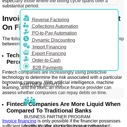
especially those where the billing cycle spans over a
substantial period.
Invoice Financing: Is It Dependent
Reverse Factoring
On Fintech?
Collections Automation
PO-to-Pay Automation
The following features define the interdependent relationship
Dynamic Discounting
between fintech and invoice financiers –
Import Financing
Export Financing
Technology Allows Enhanced Threat
Order-to-Cash
Perception
B2B Payments
Fintech companies are increasingly using predictive
technology to determine the risk associated with a particular
borrowing company. With artificial intelligence, machine
PARTNER WITH US
learning, and the likes, an invoice finance provider can
assess whether companies can repay debts on time.
Fintech Companies Are More Liquid When
Compared To Traditional Banks
BUSINESS PARTNER PROGRAM
Invoice financing
is only possible if the financier possesses
Accelerate your client’s business growth and get
sufficient liquidity to offer as credits to your company.