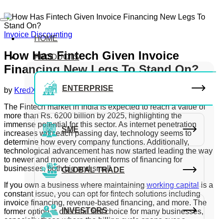
Invoice Discounting
HOME
How Has Fintech Given Invoice
PRODUCTS
Financing New Legs To Stand On?
ENTERPRISE
by
KredX Editorial Team
December 1, 2020
The Fintech market in India is expected to reach a value of
more than Rs. 6200 billion by 2025, highlighting the
immense potential for this sector. As internet penetration
SME
increases with each passing day, technology seems to
determine how every company functions. Additionally,
technological advancement has now started leading the way
to newer and more convenient forms of financing for
businesses, both big and small.
GLOBAL TRADE
If you own a business where maintaining
working capital
is a
constant issue, you can opt for fintech solutions including
invoice financing, revenue-based financing, and more. The
INVESTORS
former option is often the first choice for many businesses,