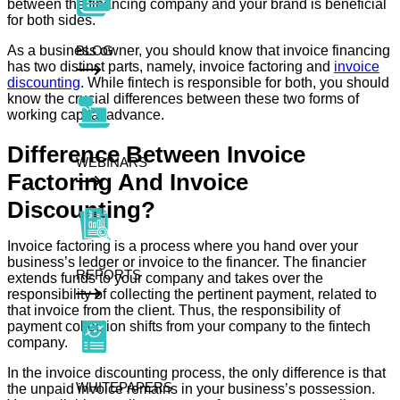
between the financing company and your brand is beneficial
for both sides.
As a business owner, you should know that invoice financing
BLOG
has two distinct parts, namely, invoice factoring and
invoice
discounting
. While fintech is responsible for both, you should
know the crucial differences between these two forms of
working capital advance.
Difference Between Invoice
WEBINARS
Factoring And Invoice
Discounting?
Invoice factoring is a process where you hand over your
business’s ledger or invoice to the financer. The financier
REPORTS
extends funds to your company and takes over the
responsibility of collecting the pertinent payment, related to
that invoice from the client. Thus, the responsibility of
payment collection shifts from your company to the fintech
company.
In the invoice discounting process, the only difference is that
WHITEPAPERS
the unpaid invoice remains in your business’s possession.