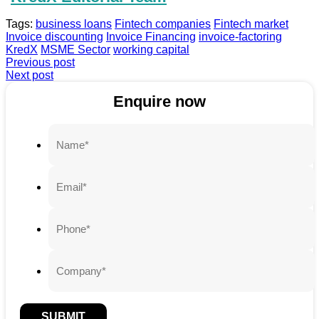
Tags:
business loans
Fintech companies
Fintech market
Invoice discounting
Invoice Financing
invoice-factoring
KredX
MSME Sector
working capital
Previous post
Next post
Enquire now
SUBMIT