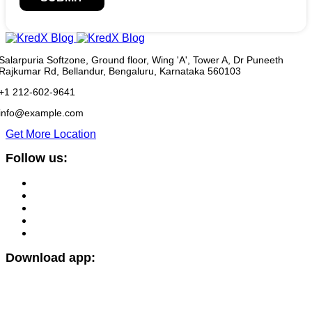
Salarpuria Softzone, Ground floor, Wing 'A', Tower A, Dr Puneeth
Rajkumar Rd, Bellandur, Bengaluru, Karnataka 560103
+1 212-602-9641
info@example.com
Get More Location
Follow us:
Download app: