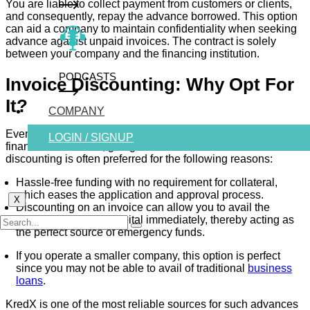
You are liable to collect payment from customers or clients,
and consequently, repay the advance borrowed. This option
can aid a company to maintain confidentiality when seeking
advance against unpaid invoices. The contract is solely
between your company and the financing institution.
PODCASTS
Invoice Discounting: Why Opt For
It?
COMPANY
Even if your company is eligible for business loans from
LOGIN / SIGNUP
financial institutions, going down the road with invoice
discounting is often preferred for the following reasons:
Hassle-free funding with no requirement for collateral,
which eases the application and approval process.
X
Discounting on an invoice can allow you to avail the
necessary working capital immediately, thereby acting as
the perfect source of emergency funds.
If you operate a smaller company, this option is perfect
since you may not be able to avail of traditional
business
loans
.
KredX
is one of the most reliable sources for such advances