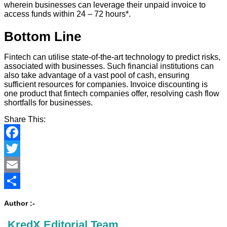
wherein businesses can leverage their unpaid invoice to
access funds within 24 – 72 hours*.
Bottom Line
Fintech can utilise state-of-the-art technology to predict risks,
associated with businesses. Such financial institutions can
also take advantage of a vast pool of cash, ensuring
sufficient resources for companies. Invoice discounting is
one product that fintech companies offer, resolving cash flow
shortfalls for businesses.
Share This:
Facebook
Twitter
Email
Share
Author :-
KredX Editorial Team