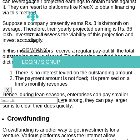
can leverage their projected earnings to obtain funds against
it. They can resort to platforms like KredX to obtain financing
via this method.
Suppose a company presently earns Rs. 3 lakh/month on
average. Therefore, their yearly projected earning is Rs. 36
lakh. Investors will assess the viability of this projection and
PODCASTS
invest accordingly.
COMPANY
In this model, investors receive a regular pay-out till the total
outstanding sum is cleared. This financing method has two
distinct advantages:
LOGIN / SIGNUP
There is no interest levied on the outstanding amount
The payment amount is not fixed; it is premised on a
firm’s monthly revenues
X
Hence, during lean seasons, enterprises can pay smaller
amounts, and when sales are strong, they can pay larger
sums to clear their dues quickly.
Crowdfunding
Crowdfunding is another way to get investments for a
venture. Various platforms across the internet allow