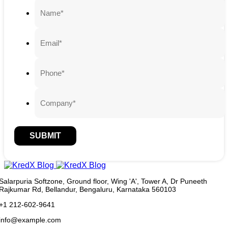
SUBMIT
Salarpuria Softzone, Ground floor, Wing 'A', Tower A, Dr Puneeth
Rajkumar Rd, Bellandur, Bengaluru, Karnataka 560103
+1 212-602-9641
info@example.com