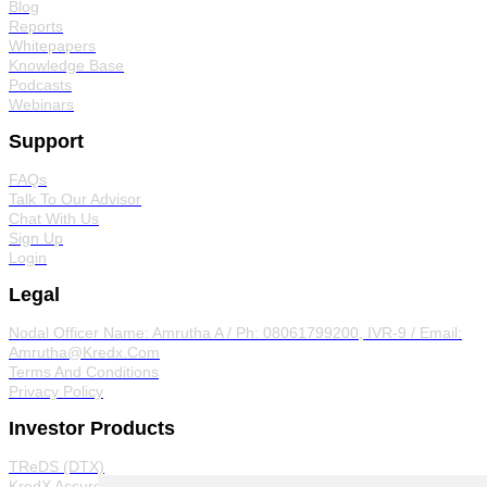
Blog
Reports
Whitepapers
Knowledge Base
Podcasts
Webinars
Support
FAQs
Talk To Our Advisor
Chat With Us
Sign Up
Login
Legal
Nodal Officer
Name: Amrutha A / Ph: 08061799200, IVR-9 / Email:
Amrutha@Kredx.Com
Terms And Conditions
Privacy Policy
Investor Products
TReDS (DTX)
KredX Assured