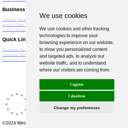
Business Products
We use cookies
TReDS (DTX)
KredX Cash Management Solutions
We use cookies and other tracking
KredX Global Trade
technologies to improve your
Quick Links
browsing experience on our website,
to show you personalized content
Business Partner Program
Financial Advisor Program
and targeted ads, to analyze our
Business Suite
website traffic, and to understand
where our visitors are coming from.
I agree
I decline
Change my preferences
©2024 Minions Ventures Pvt Ltd