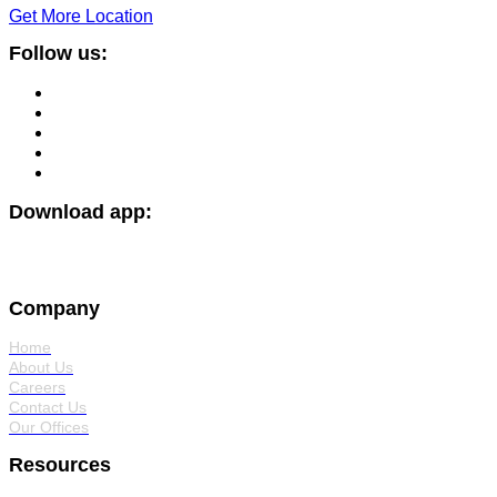
Get More Location
Follow us:
Download app:
Company
Home
About Us
Careers
Contact Us
Our Offices
Resources