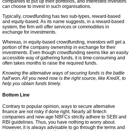
companies to put up their portfolios, and interested investors
can choose to invest in such organisations.
Typically, crowdfunding has two sub-types, reward-based
and equity-based. As its name suggests, in a reward-based
system, the firm will offer services or commodities in
exchange for investments.
Whereas, in equity-based crowdfunding, investors will get a
portion of the company ownership in exchange for their
investments. Even though crowdfunding seems like an easily
accessible way of gathering funds, it is time-consuming and
often takes months to raise the required funds.
Knowing the alternative ways of securing funds is the battle
half won. All you need now is the right source, like KredX, to
help you obtain funds timely.
Bottom Line
Contrary to popular opinion, ways to secure alternative
finance are not risky if done right. Nearly all fintech
companies and new-age NBFCs strictly adhere to SEBI and
RBI guidelines. Thus, you have nothing to worry about.
However, it is always advisable to go through the terms and