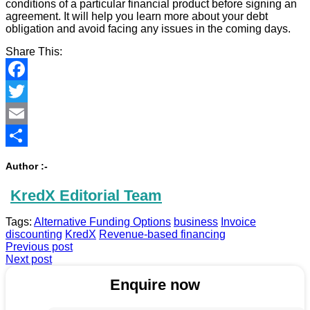
conditions of a particular financial product before signing an
agreement. It will help you learn more about your debt
obligation and avoid facing any issues in the coming days.
Share This:
Facebook
Twitter
Email
Share
Author :-
KredX Editorial Team
Tags:
Alternative Funding Options
business
Invoice
discounting
KredX
Revenue-based financing
Previous post
Next post
Enquire now