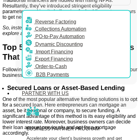
Traditional financiers are riddled with rising NPAs.
Resultantly, they’ve introduced stringent eligibility
parameters, making it challenging for budding entrepreneurs
to get needed funding.
Reverse Factoring
So, instead of looking into traditional options, you can
Collections Automation
explore alternative finance avenues.
PO-to-Pay Automation
Dynamic Discounting
Top 5 Alternative Funding Options
Import Financing
That You Should Be Aware Of
Export Financing
Order-to-Cash
Following are some alternative lending avenues to keep your
B2B Payments
business finances on track –
Secured Loans or Asset-Based Lending
PARTNER WITH US
One of the most popular alternative funding solutions is to opt
for a secured loan. Here entrepreneurs can mortgage an
asset, be it personal or company, to secure funding. A
significant advantage of this method is its easy eligibility and
lower interest rate. Moreover, business owners can decide
their loan amount previously and opt for a mortgage
BUSINESS PARTNER PROGRAM
accordingly.
Accelerate your client’s business growth and get