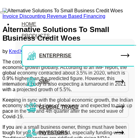
Invoice Discounting
Revenue Based Financing
HOME
Alternative Solutions To Small
PRODUCTS
Business Credit Woes
by
KredX Editorial Team
July 10, 2021
ENTERPRISE
The coronavirus pandemic has left a significant dent in the
economic growth globally. According to an IMF report, the
global economy contracted about 3.5% in 2020, which is
0.9% higher than the predicted figure. However, this
SME
international body is also expecting a turnaround in 2021
with a projected growth of 5.5%.
Keeping in sync with the global economic growth, the Indian
economy showed signs of recovery and expected to pick up
GLOBAL TRADE
pace in the 3rd and 4th quarter after the second wave of
Covid-19.
If you are a small business owner, things must have been
tough for you during this period, especially funding-wise.
INVESTORS