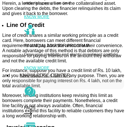
attractive payouts on time
Herein, a lender places a lien on the collateralised asset.
Upon clearing the debts, the financier relinquishes its claim
and gives it back to the borrower.
KNOW MORE
Line Of Credit
Line of credit shares a similar working principle as a credit
card. Here, borrowers can meet different financial
FINANCIAL ADVISOR PROGRAM
requirements and pay back the amount at their convenience.
A notable advantage of this method is that debtors are only
Grow your credibility and clients’ investment portfolio
responsible for paying interest on the amount they withdraw
and not the available credit limit.
KNOW MORE
For instance, suppose you have a credit limit of Rs. 10 lakh,
KNOWLEDGE CENTER
and you have used Rs. 4 lakh for any purpose. Then, you are
only responsible for paying interest on Rs. 4 lakh, not on the
total available limit.
Moreover, lending institutions keep revising this limit as
borrowers complete their payments. Nonetheless, a credit
line facility is not always available. Often, financial
FAQS
institutions extend this facility to reliable customers they have
a long working relationship with.