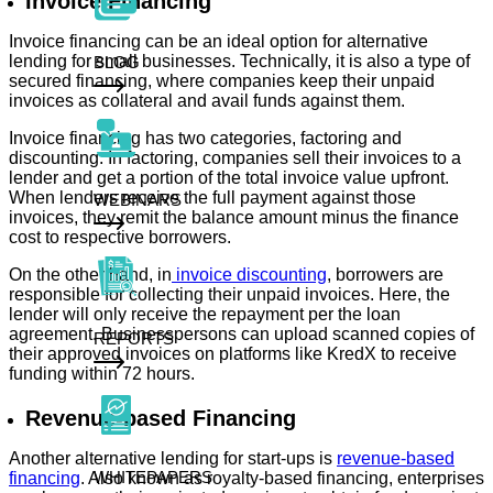
Invoice Financing
Invoice financing can be an ideal option for alternative
lending for small businesses. Technically, it is also a type of
BLOG
secured financing, where companies keep their unpaid
invoices as collateral and avail funds against them.
Invoice financing has two categories, factoring and
discounting. In factoring, companies sell their invoices to a
lender and get a portion of the total invoice value upfront.
When lenders receive the full payment against those
WEBINARS
invoices, they remit the balance amount minus the finance
cost to respective borrowers.
On the other hand, in
invoice discounting
, borrowers are
responsible for collecting their unpaid invoices. Here, the
lender will only receive the repayment per the loan
agreement. Businesspersons can upload scanned copies of
REPORTS
their approved invoices on platforms like KredX to receive
funding within 72 hours.
Revenue-based Financing
Another alternative lending for start-ups is
revenue-based
WHITEPAPERS
financing
. Also known as royalty-based financing, enterprises