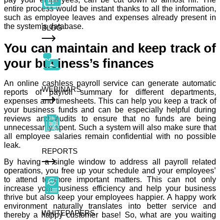
entire process would be instant thanks to all the information,
such as employee leaves and expenses already present in
the system’s database.
BLOG
You can maintain and keep track of
your business’s finances
An online cashless payroll service can generate automatic
WEBINARS
reports of payroll summary for different departments,
expenses and timesheets. This can help you keep a track of
your business funds and can be especially helpful during
reviews and audits to ensure that no funds are being
unnecessarily spent. Such a system will also make sure that
all employee salaries remain confidential with no possible
leak.
REPORTS
By having a single window to address all payroll related
operations, you free up your schedule and your employees’
to attend to more important matters. This can not only
increase your business efficiency and help your business
thrive but also keep your employees happier. A happy work
environment naturally translates into better service and
WHITEPAPERS
thereby a happy customer base! So, what are you waiting