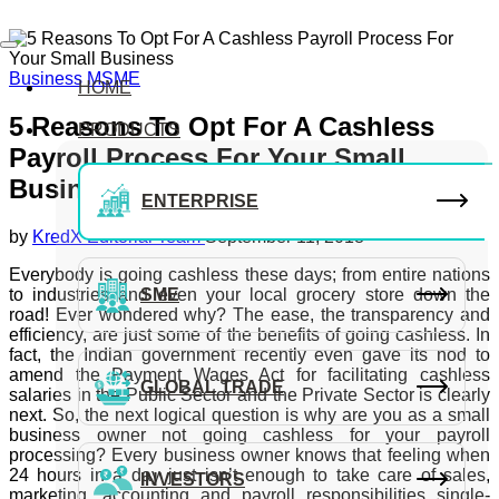
Business
MSME
HOME
5 Reasons To Opt For A Cashless
PRODUCTS
Payroll Process For Your Small
Business
ENTERPRISE
by
KredX Editorial Team
September 11, 2018
Everybody is going cashless these days; from entire nations
to industries and even your local grocery store down the
SME
road! Ever wondered why? The ease, the transparency and
efficiency, are just some of the benefits of going cashless. In
fact, the Indian government recently even gave its nod to
amend the Payment Wages Act for facilitating cashless
GLOBAL TRADE
salaries in the Public Sector and the Private Sector is clearly
next. So, the next logical question is why are you as a small
business owner not going cashless for your payroll
processing? Every business owner knows that feeling when
24 hours in a day just isn’t enough to take care of sales,
INVESTORS
marketing, accounting and payroll responsibilities single-