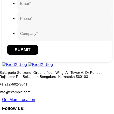
SUBMIT
Salarpuria Softzone, Ground floor, Wing 'A', Tower A, Dr Puneeth
Rajkumar Rd, Bellandur, Bengaluru, Karnataka 560103
+1 212-602-9641
info@example.com
Get More Location
Follow us: