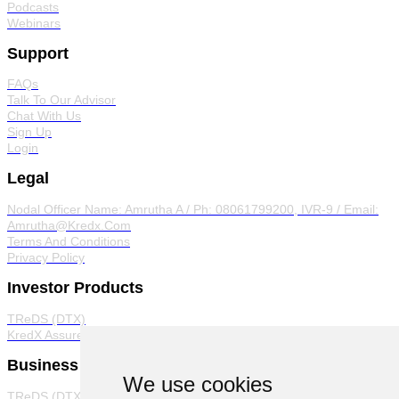
Podcasts
Webinars
Support
FAQs
Talk To Our Advisor
Chat With Us
Sign Up
Login
Legal
Nodal Officer
Name: Amrutha A / Ph: 08061799200, IVR-9 / Email:
Amrutha@Kredx.Com
Terms And Conditions
Privacy Policy
Investor Products
TReDS (DTX)
KredX Assured
Business Products
We use cookies
TReDS (DTX)