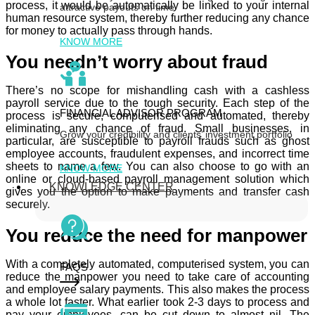
process, it would be automatically be linked to your internal
attractive payouts on time
human resource system, thereby further reducing any chance
for money to actually pass through hands.
KNOW MORE
You needn’t worry about fraud
There’s no scope for mishandling cash with a cashless
payroll service due to the tough security. Each step of the
FINANCIAL ADVISOR PROGRAM
process is secure, computerised and automated, thereby
eliminating any chance of fraud. Small businesses, in
Grow your credibility and clients’ investment portfolio
particular, are susceptible to payroll frauds such as ghost
employee accounts, fraudulent expenses, and incorrect time
sheets to name a few. You can also choose to go with an
KNOW MORE
online or cloud-based payroll management solution which
KNOWLEDGE CENTER
gives you the option to make payments and transfer cash
securely.
You reduce the need for manpower
With a completely automated, computerised system, you can
FAQS
reduce the manpower you need to take care of accounting
and employee salary payments. This also makes the process
a whole lot faster. What earlier took 2-3 days to process and
pay your employees, can be cut down to almost nil. The