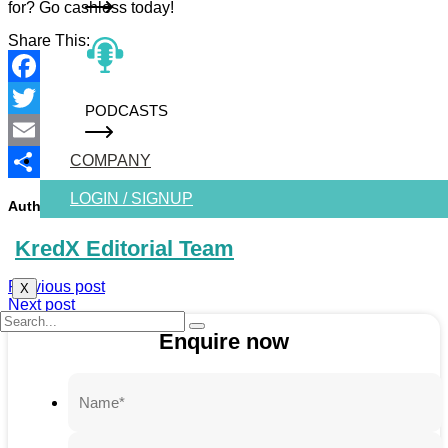
for? Go cashless today!
Share This:
Facebook
PODCASTS
Twitter
COMPANY
Email
Share
LOGIN / SIGNUP
Author :-
KredX Editorial Team
Previous post
X
Next post
Enquire now