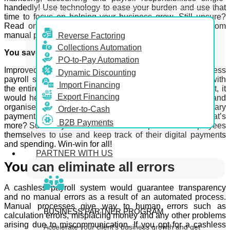
handedly! Use technology to ease your burden and use that
time to focus on helping your business grow. Still unsure?
Read on to find out 6 compelling reasons to switch from
manual payrolls to a cashless payroll service.
Reverse Factoring
Collections Automation
You save money and time
PO-to-Pay Automation
Improved efficiency is a direct effect of opting for a cashless
Dynamic Discounting
payroll system over a manual process. Think about it; with
Import Financing
the entire process being easy-to-use, automated and fast, it
Export Financing
would help your business become much more efficient and
organised as a result. Faster transactions and quicker salary
Order-to-Cash
payments also mean a higher employee satisfaction. What’s
B2B Payments
more? Such a system also makes it simple for the employees
themselves to use and keep track of their digital payments
and spending. Win-win for all!
PARTNER WITH US
You can eliminate all errors
A cashless payroll system would guarantee transparency
and no manual errors as a result of an automated process.
Manual processes give way to human errors such as
BUSINESS PARTNER PROGRAM
calculation errors, misplacing money and any other problems
arising due to miscommunication. If you opt for a cashless
Accelerate your client’s business growth and get