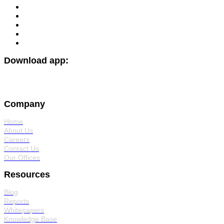
Download app:
Company
Home
About Us
Careers
Contact Us
Our Offices
Resources
Blog
Reports
Whitepapers
Knowledge Base