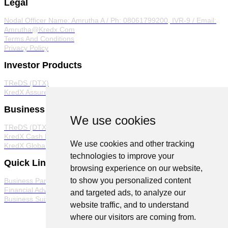
Legal
Nodal Officer
Name: Amrutha A / Ph: 08061799200, IVR-9 / Email:
Amrutha@Kredx.Com
Terms And Conditions
Privacy Policy
Investor Products
TReDS (DTX)
KredX Assured
Business Products
We use cookies
TReDS (DTX)
KredX Cash Management Solutions
We use cookies and other tracking
KredX Global Trade
technologies to improve your
Quick Links
browsing experience on our website,
to show you personalized content
Business Partner Program
Financial Advisor Program
and targeted ads, to analyze our
Business Suite
website traffic, and to understand
where our visitors are coming from.