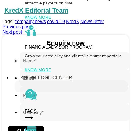
attractive payouts on time
KredX Editorial Team
KNOW MORE
Tags:
company news
covid-19
KredX
News letter
Previous post
Next post
Enquire now
FINANCIAL ADVISOR PROGRAM
Grow your credibility and clients’ investment portfolio
KNOW MORE
KNOWLEDGE CENTER
FAQS