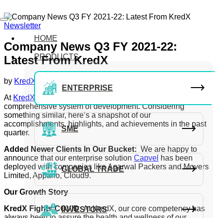
Newsletter
HOME
Company News Q3 FY 2021-22:
PRODUCTS
Latest From KredX
by
KredX Editorial Team
September 29, 2021
ENTERPRISE
At
KredX
, our central goal has been to empower a
comprehensive system of development. Considering
something similar, here’s a snapshot of our
accomplishments, highlights, and achievements in the past
SME
quarter.
Added Newer Clients In Our Bucket:
We are happy to
announce that our enterprise solution
Capvel
has been
deployed with companies like Agarwal Packers and Movers
GLOBAL TRADE
Limited, Appario, Cloud9.
Our Growth Story
KredX Fights COVID:
At KredX, our core competency has
INVESTORS
always been to assure the health and wellness of our