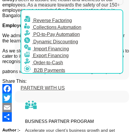
employees. As a measure towards the safety of our 150+
employees, we completed the 2nd vaccination drive in
Bangalore.
Reverse Factoring
Employee Advocacy:
Collections Automation
PO-to-Pay Automation
We administered several employee advocacy initiatives for
the learning and growth of our employees.
Dynamic Discounting
Import Financing
As we step ahead, KredX remains steadfast and continues to
Export Financing
cater to its patrons through its unique offerings. We want to
recognise our
Order-to-Cash
B2B Payments
patrons who stood by us and added to our growth journey.
Share This:
PARTNER WITH US
Facebook
Twitter
Email
BUSINESS PARTNER PROGRAM
Share
Author :-
Accelerate your client’s business growth and get