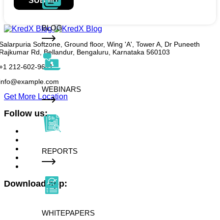
SUBMIT
BLOG
Salarpuria Softzone, Ground floor, Wing 'A', Tower A, Dr Puneeth
Rajkumar Rd, Bellandur, Bengaluru, Karnataka 560103
+1 212-602-9641
info@example.com
WEBINARS
Get More Location
Follow us:
REPORTS
Download app:
WHITEPAPERS