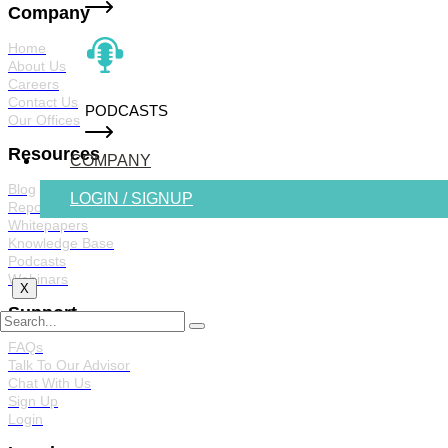
Company
Home
About Us
Careers
Contact Us
PODCASTS
Our Offices
Resources
COMPANY
Blog
LOGIN / SIGNUP
Reports
Whitepapers
Knowledge Base
Podcasts
Webinars
X
Support
FAQs
Talk To Our Advisor
Chat With Us
Sign Up
Login