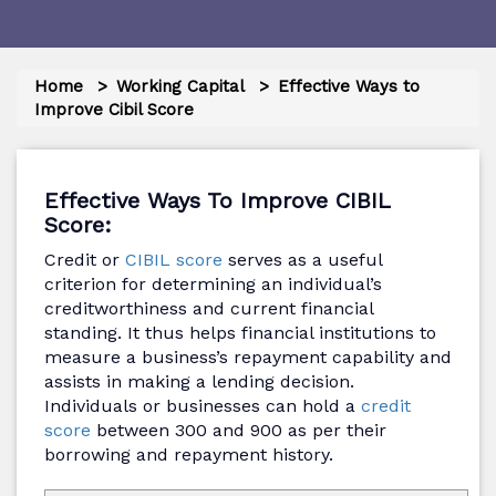
Home
Working Capital
Effective Ways to
Improve Cibil Score
Effective Ways To Improve CIBIL
Score:
Credit or
CIBIL score
serves as a useful
criterion for determining an individual’s
creditworthiness and current financial
standing. It thus helps financial institutions to
measure a business’s repayment capability and
assists in making a lending decision.
Individuals or businesses can hold a
credit
score
between 300 and 900 as per their
borrowing and repayment history.