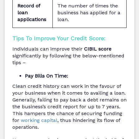
Record of
The number of times the
loan
business has applied for a
applications
loan.
Tips To Improve Your Credit Score:
Individuals can improve their
CIBIL score
significantly by following the below-mentioned
tips –
Pay Bills On Time:
Clean credit history can work in the favour of
your business when it comes to availing a loan.
Generally, failing to pay back a debt remains on
the business’s credit report for up to 7 years.
This hampers the chance of securing funding
for
working capital
, thus hindering its flow of
operations.