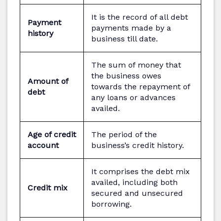
It is the record of all debt
Payment
payments made by a
history
business till date.
The sum of money that
the business owes
Amount of
towards the repayment of
debt
any loans or advances
availed.
Age of credit
The period of the
account
business’s credit history.
It comprises the debt mix
availed, including both
Credit mix
secured and unsecured
borrowing.