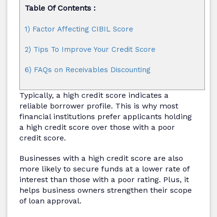
Table Of Contents :
1) Factor Affecting CIBIL Score
2) Tips To Improve Your Credit Score
6) FAQs on Receivables Discounting
Typically, a high credit score indicates a
reliable borrower profile. This is why most
financial institutions prefer applicants holding
a high credit score over those with a poor
credit score.
Businesses with a high credit score are also
more likely to secure funds at a lower rate of
interest than those with a poor rating. Plus, it
helps business owners strengthen their scope
of loan approval.