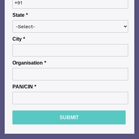
State
*
City
*
Organisation
*
PAN/CIN
*
SUBMIT