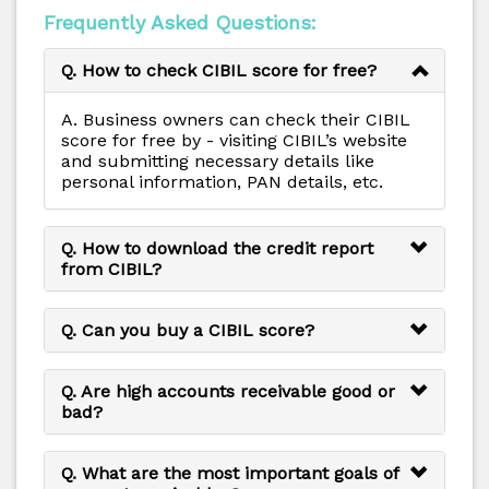
Frequently Asked Questions:
Q. How to check CIBIL score for free?
A. Business owners can check their CIBIL
score for free by - visiting CIBIL’s website
and submitting necessary details like
personal information, PAN details, etc.
Q. How to download the credit report
from CIBIL?
Q. Can you buy a CIBIL score?
Q. Are high accounts receivable good or
bad?
Q. What are the most important goals of