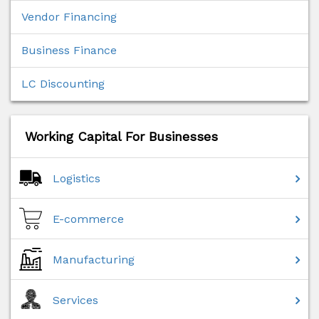
Vendor Financing
Business Finance
LC Discounting
Working Capital For Businesses
Logistics
E-commerce
Manufacturing
Services