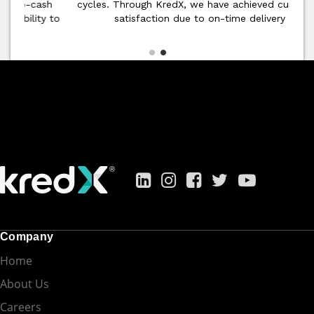
cycles. Through KredX, we have achieved customer
satisfaction due to on-time delivery
Company
Home
About Us
Careers