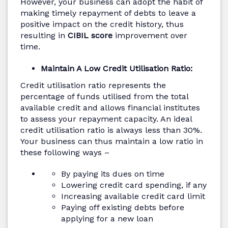
However, your business can adopt the habit of
making timely repayment of debts to leave a
positive impact on the credit history, thus
resulting in
CIBIL score
improvement over
time.
Maintain A Low Credit Utilisation Ratio:
Credit utilisation ratio represents the
percentage of funds utilised from the total
available credit and allows financial institutes
to assess your repayment capacity. An ideal
credit utilisation ratio is always less than 30%.
Your business can thus maintain a low ratio in
these following ways –
By paying its dues on time
Lowering credit card spending, if any
Increasing available credit card limit
Paying off existing debts before
applying for a new loan