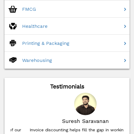
FMCG
Healthcare
Printing & Packaging
Warehousing
Testimonials
Suresh Saravanan
Invoice discounting helps fill the gap in working capital