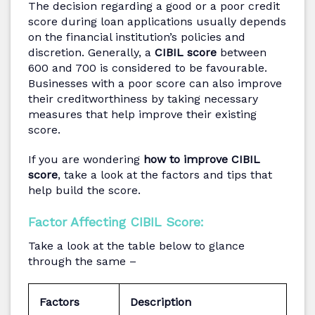
The decision regarding a good or a poor credit
score during loan applications usually depends
on the financial institution’s policies and
discretion. Generally, a
CIBIL score
between
600 and 700 is considered to be favourable.
Businesses with a poor score can also improve
their creditworthiness by taking necessary
measures that help improve their existing
score.
If you are wondering
how to improve CIBIL
score
, take a look at the factors and tips that
help build the score.
Factor Affecting CIBIL Score:
Take a look at the table below to glance
through the same –
Factors
Description