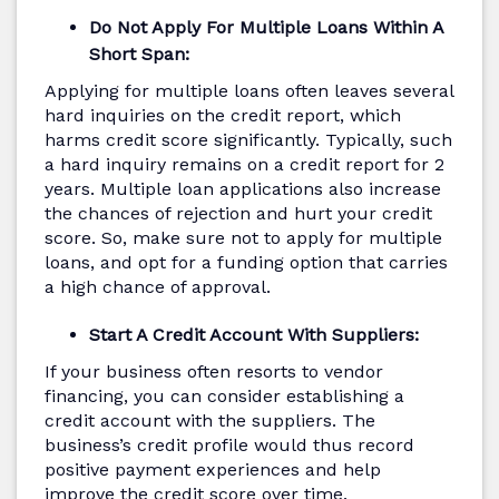
Do Not Apply For Multiple Loans Within A
Short Span:
Applying for multiple loans often leaves several
hard inquiries on the credit report, which
harms credit score significantly. Typically, such
a hard inquiry remains on a credit report for 2
years. Multiple loan applications also increase
the chances of rejection and hurt your credit
score. So, make sure not to apply for multiple
loans, and opt for a funding option that carries
a high chance of approval.
Start A Credit Account With Suppliers:
If your business often resorts to vendor
financing, you can consider establishing a
credit account with the suppliers. The
business’s credit profile would thus record
positive payment experiences and help
improve the credit score over time.