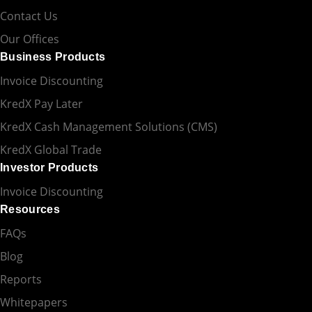
Contact Us
Our Offices
Business Products
Invoice Discounting
KredX Pay Later
KredX Cash Management Solutions (CMS)
KredX Global Trade
Investor Products
Invoice Discounting
Resources
FAQs
Blog
Reports
Whitepapers