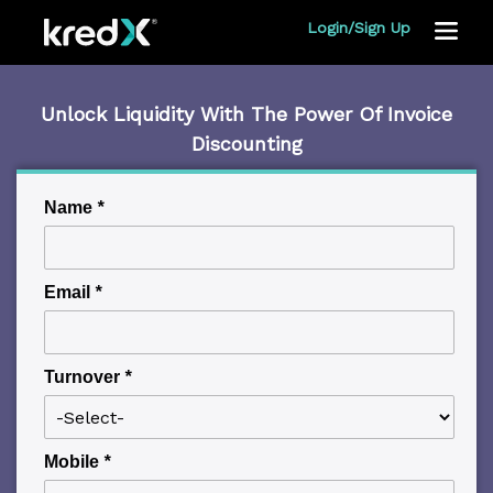
Login/Sign Up
Toggle
navigat
Unlock Liquidity With The Power Of Invoice
Discounting
Name
*
Email
*
Turnover
*
Mobile
*