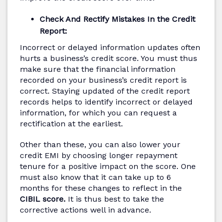
Check And Rectify Mistakes In the Credit
Report:
Incorrect or delayed information updates often
hurts a business’s credit score. You must thus
make sure that the financial information
recorded on your business’s credit report is
correct. Staying updated of the credit report
records helps to identify incorrect or delayed
information, for which you can request a
rectification at the earliest.
Other than these, you can also lower your
credit EMI by choosing longer repayment
tenure for a positive impact on the score. One
must also know that it can take up to 6
months for these changes to reflect in the
CIBIL score.
It is thus best to take the
corrective actions well in advance.