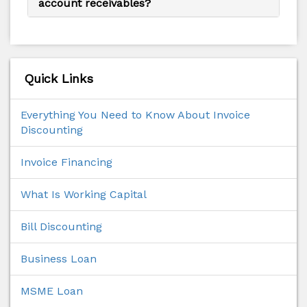
account receivables?
Quick Links
Everything You Need to Know About Invoice
Discounting
Invoice Financing
What Is Working Capital
Bill Discounting
Business Loan
MSME Loan