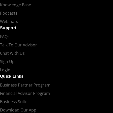
Knowledge Base
Podcasts
Webinars
Support
FAQs
Talk To Our Advisor
Chat With Us
Sign Up
Login
Quick Links
Business Partner Program
Financial Advisor Program
Business Suite
Download Our App