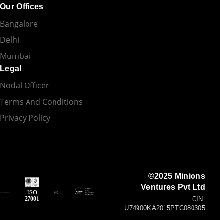
Our Offices
Bangalore
Delhi
Mumbai
Legal
Nodal Officer
Terms And Conditions
Privacy Policy
©2025 Minions
Ventures Pvt Ltd
ISO
27001
CIN:
U74900KA2015PTC080305