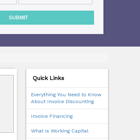
SUBMIT
Quick Links
Everything You Need to Know
About Invoice Discounting
Invoice Financing
What Is Working Capital