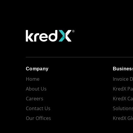
Company
Busines
Home
Invoice 
About Us
KredX Pa
Careers
KredX C
Contact Us
Solution
Our Offices
KredX Gl