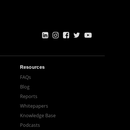
Resources
FAQs
Blog
Reports
Whitepapers
Knowledge Base
Podcasts