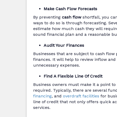
Make Cash Flow Forecasts
By preventing
cash flow
shortfall, you ca
ways to do so is through forecasting. Sev
estimate how much cash they will require 
sound financial plan and a reasonable bu
Audit Your Finances
Businesses that are subject to cash flow 
finances. It will help to review inflow an
unnecessary expenses.
Find A Flexible Line Of Credit
Business owners must make it a point to f
required. Typically, there are several fun
financing
, and
overdraft facilities
for busi
line of credit that not only offers quick 
services.