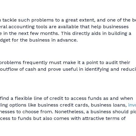
n tackle such problems to a great extent, and one of the b
eral accounting tools are available that help businesses
in the next few months. This directly aids in building a
dget for the business in advance.
problems frequently must make it a point to audit their
d outflow of cash and prove useful in identifying and reduc
ind a flexible line of credit to access funds as and when
ding options like business credit cards, business loans,
inv
nesses to choose from. Nonetheless, a business should pi
access to funds but also comes with attractive terms of