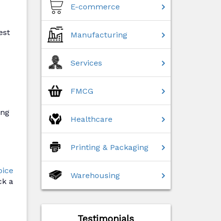
E-commerce
est
Manufacturing
Services
FMCG
ing
Healthcare
Printing & Packaging
oice
Warehousing
ck a
Testimonials