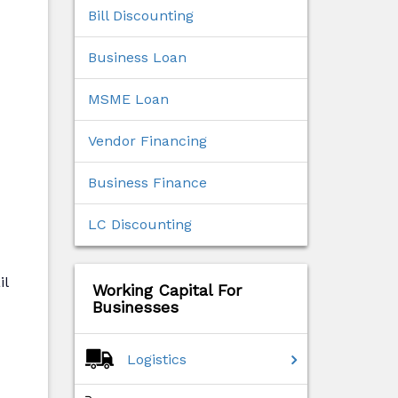
Bill Discounting
Business Loan
MSME Loan
Vendor Financing
Business Finance
LC Discounting
il
Working Capital For
Businesses
Logistics