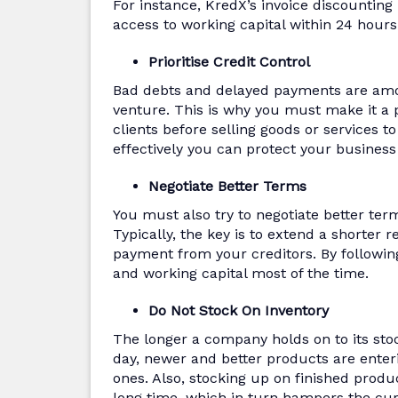
For instance, KredX’s invoice discounting
access to working capital within 24 hour
Prioritise Credit Control
Bad debts and delayed payments are amo
venture. This is why you must make it a p
clients before selling goods or services t
effectively you can protect your business
Negotiate Better Terms
You must also try to negotiate better ter
Typically, the key is to extend a shorter 
payment from your creditors. By followi
and working capital most of the time.
Do Not Stock On Inventory
The longer a company holds on to its stock
day, newer and better products are enteri
ones. Also, stocking up on finished produ
long time, which in turn hampers the curr