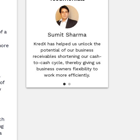
f a
it Sharma
Suresh Saravanan
elped us unlock the
Invoice discounting helps fill the
more
l of our business
gap in working capital cycles.
 shortening our cash-
Through KredX, we have
le, thereby giving us
achieved customer satisfaction
wners flexibility to
due to on-time delivery
.
ore efficiently.
of
w
ch
ng
a