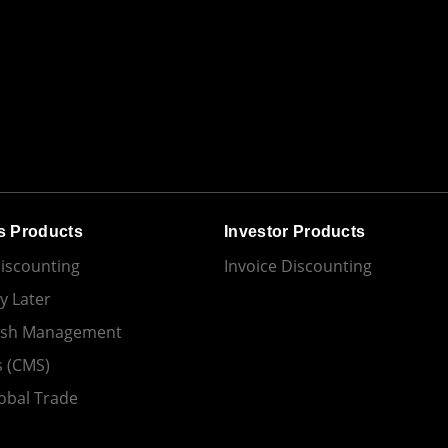
s Products
Investor Products
Discounting
Invoice Discounting
y Later
ash Management
s (CMS)
obal Trade