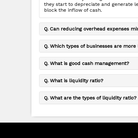
they start to depreciate and generate l
block the inflow of cash.
Q. Can reducing overhead expenses mi
Q. Which types of businesses are more 
Q. What is good cash management?
Q. What is liquidity ratio?
Q. What are the types of liquidity ratio?