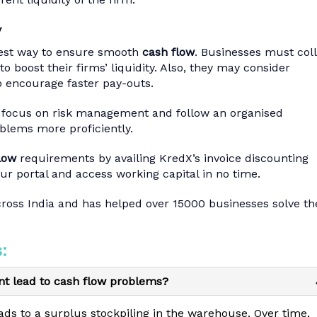
y
ckest way to ensure smooth
cash flow
. Businesses must col
to boost their firms’ liquidity. Also, they may consider
o encourage faster pay-outs.
o focus on risk management and follow an organised
oblems more proficiently.
low
requirements by availing KredX’s invoice discounting
ur portal and access working capital in no time.
cross India and has helped over 15000 businesses solve th
:
t lead to cash flow problems?
ds to a surplus stockpiling in the warehouse. Over time,