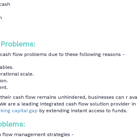
 cash
n
 Problems:
 cash flow problems due to these following reasons -
ables.
rational scale.
ion.
nt.
their cash flow remains unhindered, businesses can r ava
We are a leading integrated cash flow solution provider in
rking capital gap
by extending instant access to funds.
oblems:
 flow management strategies -