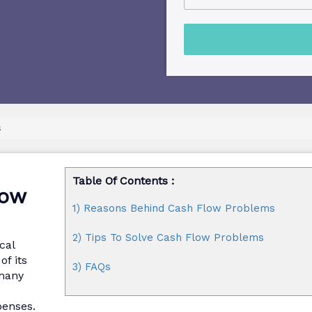
s
Table Of Contents :
low
1) Reasons Behind Cash Flow Problems
2) Tips To Solve Cash Flow Problems
cal
f its
3) FAQs
 many
o
penses.