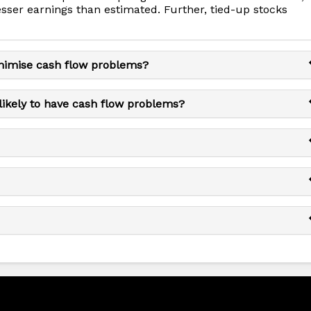
esser earnings than estimated. Further, tied-up stocks
nimise cash flow problems?
likely to have cash flow problems?