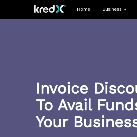
Home
Business
Invoice Disco
To Avail Fund
Your Busines