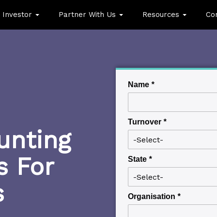
Investor
Partner With Us
Resources
Co
Name
*
Turnover
*
unting
s For
State
*
s
Organisation
*