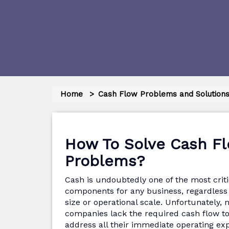
Home
Cash Flow Problems and Solution
How To Solve Cash F
Problems?
Cash is undoubtedly one of the most criti
components for any business, regardless o
size or operational scale. Unfortunately,
companies lack the required cash flow t
address all their immediate operating ex