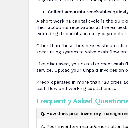
Collect accounts receivables quickl
A short working capital cycle is the qui
their accounts receivables at the earliest 
extending discounts on early payments t
Other than these, businesses should als
accounting system to solve cash flow pr
Like discussed, you can also meet
cash f
service. Upload your unpaid invoices on o
KredX operates in more than 120 cities a
cash flow and working capital crisis.
Frequently Asked Questions
Q. How does poor inventory managemen
A. Poor inventory management often lea