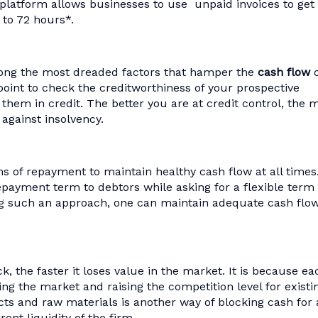
 platform allows businesses to use unpaid invoices to get
s to 72 hours*.
ng the most dreaded factors that hamper the
cash flow
o
Sum
oint to check the creditworthiness of your prospective
KredX has h
o them in credit. The better you are at credit control, the 
potentia
 against insolvency.
receivables
to-cash cyc
business o
ms of repayment to maintain healthy cash flow at all times
work m
repayment term to debtors while asking for a flexible term 
ng such an approach, one can maintain adequate cash flo
, the faster it loses value in the market. It is because ea
ng the market and raising the competition level for existi
cts and raw materials is another way of blocking cash for 
ent liquidity of the firm.