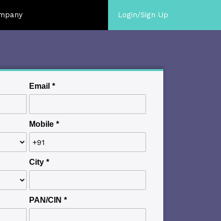
mpany
Login/Sign Up
Email
*
Mobile
*
City
*
PAN/CIN
*