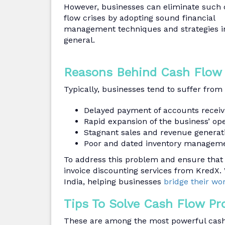
However, businesses can eliminate such
flow crises by adopting sound financial
management techniques and strategies i
general.
Reasons Behind Cash Flow
Typically, businesses tend to suffer from
Delayed payment of accounts receiv
Rapid expansion of the business’ ope
Stagnant sales and revenue generat
Poor and dated inventory manageme
To address this problem and ensure that 
invoice discounting services from KredX. 
India, helping businesses
bridge their wo
Tips To Solve Cash Flow Pr
These are among the most powerful cash