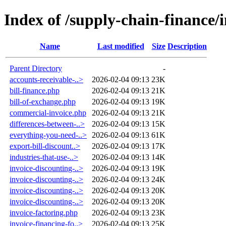
Index of /supply-chain-finance/
Name
Last modified
Size
Description
Parent Directory
-
accounts-receivable-..>
2026-02-04 09:13
23K
bill-finance.php
2026-02-04 09:13
21K
bill-of-exchange.php
2026-02-04 09:13
19K
commercial-invoice.php
2026-02-04 09:13
21K
differences-between-..>
2026-02-04 09:13
15K
everything-you-need-..>
2026-02-04 09:13
61K
export-bill-discount..>
2026-02-04 09:13
17K
industries-that-use-..>
2026-02-04 09:13
14K
invoice-discounting-..>
2026-02-04 09:13
19K
invoice-discounting-..>
2026-02-04 09:13
24K
invoice-discounting-..>
2026-02-04 09:13
20K
invoice-discounting-..>
2026-02-04 09:13
20K
invoice-factoring.php
2026-02-04 09:13
23K
invoice-financing-fo..>
2026-02-04 09:13
25K