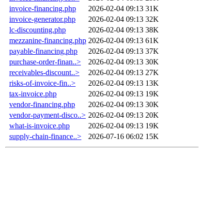
invoice-financing.php
2026-02-04 09:13
31K
invoice-generator.php
2026-02-04 09:13
32K
lc-discounting.php
2026-02-04 09:13
38K
mezzanine-financing.php
2026-02-04 09:13
61K
payable-financing.php
2026-02-04 09:13
37K
purchase-order-finan..>
2026-02-04 09:13
30K
receivables-discount..>
2026-02-04 09:13
27K
risks-of-invoice-fin..>
2026-02-04 09:13
13K
tax-invoice.php
2026-02-04 09:13
19K
vendor-financing.php
2026-02-04 09:13
30K
vendor-payment-disco..>
2026-02-04 09:13
20K
what-is-invoice.php
2026-02-04 09:13
19K
supply-chain-finance..>
2026-07-16 06:02
15K